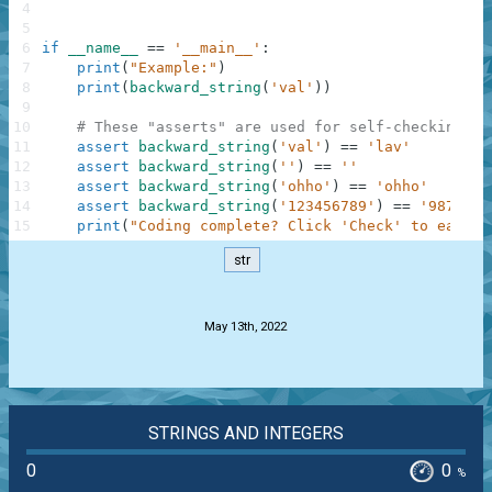
4
5
6
if
__name__
==
'__main__'
:
7
print
(
"Example:"
)
8
print
(
backward_string
(
'val'
)
)
9
10
# These "asserts" are used for self-checking an
11
assert
backward_string
(
'val'
)
==
'lav'
12
assert
backward_string
(
''
)
==
''
13
assert
backward_string
(
'ohho'
)
==
'ohho'
14
assert
backward_string
(
'123456789'
)
==
'9876543
15
print
(
"Coding complete? Click 'Check' to earn c
str
.
May 13th, 2022
STRINGS AND INTEGERS
0
0
%