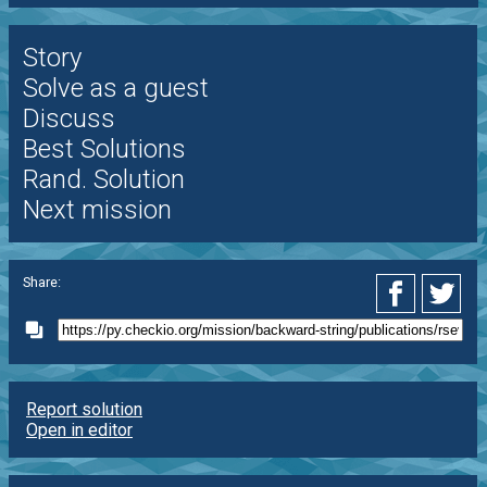
Story
Solve as a guest
Discuss
Best Solutions
Rand. Solution
Next mission
Share:
Report solution
Open in editor