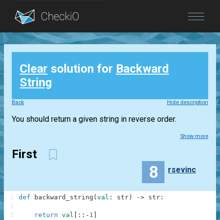
Blog
Clear
solution for
Backward
Login
String
Back
Hide description
You should return a given string in reverse order.
Show more
First
8
rsevinc
1
def
backward_string
(
val
:
str
)
-
>
str
:
2
3
return
val
[
:
:
-
1
]