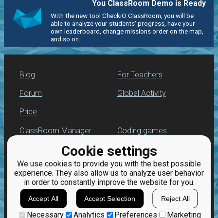
You ClassRoom Demo is Ready
With the new tool CheckiO ClassRoom, you will be
able to analyze your students' progress, have your
own leaderboard, change missions order on the map,
and so on.
Blog
For Teachers
Forum
Global Activity
Price
ClassRoom Manager
Coding games
Cookie settings
Leaderboard
Python programming
for beginners
We use cookies to provide you with the best possible
Jobs
experience. They also allow us to analyze user behavior
in order to constantly improve the website for you.
Accept All
Accept Selection
Reject All
Necessary
Analytics
Preferences
Marketing