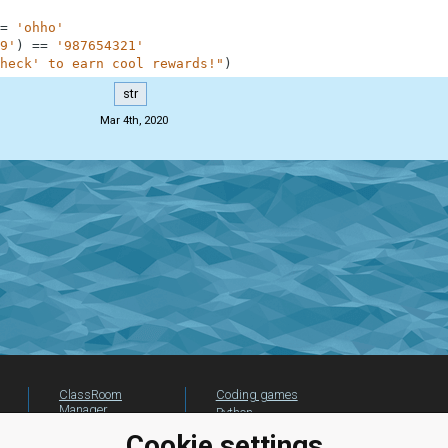
=
'ohho'
9'
)
==
'987654321'
heck' to earn cool rewards!"
)
str
Mar 4th, 2020
ClassRoom
Coding games
Manager
Python
Leaderboard
programming for
Cookie settings
beginners
Jobs