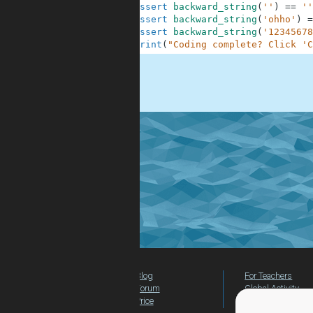
10
assert
backward_string
(
''
)
==
''
11
assert
backward_string
(
'ohho'
)
=
12
assert
backward_string
(
'12345678
13
print
(
"Coding complete? Click 'C
.
Blog
For Teachers
Forum
Global Activity
Price