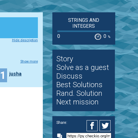
STRINGS AND
INTEGERS
0
0
%
Hide description
Story
Show more
Solve as a guest
21
jusha
Discuss
Best Solutions
Rand. Solution
Next mission
Share: