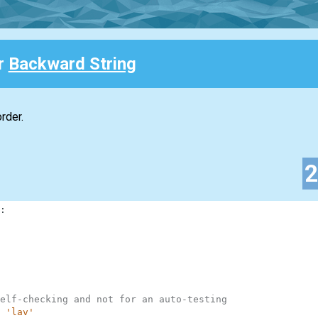
or
Backward String
rder.
:
elf-checking and not for an auto-testing
'lav'