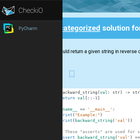
Uncategorized
solution f
PyCharm
Back
You should return a given string in reverse o
First
1
def
backward_string
(
val
:
str
)
-
>
str
2
return
val
[
:
:
-
1
]
3
4
if
__name__
==
'__main__'
:
5
print
(
"Example:"
)
6
print
(
backward_string
(
'val'
)
)
7
8
# These "asserts" are used for s
9
assert
backward_string
(
'val'
)
==