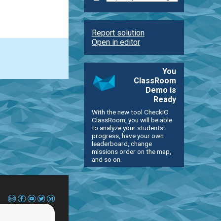
Report solution
Open in editor
You
ClassRoom
Demo is
Ready
With the new tool CheckiO
ClassRoom, you will be able
to analyze your students'
progress, have your own
leaderboard, change
missions order on the map,
and so on.