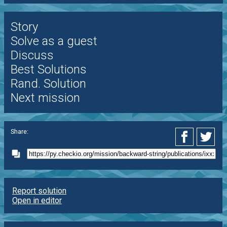
Story
Solve as a guest
Discuss
Best Solutions
Rand. Solution
Next mission
Share:
Report solution
Open in editor