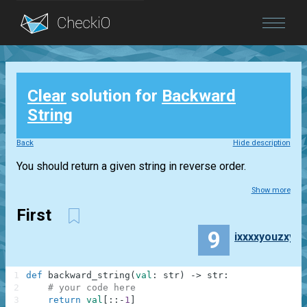
Blog
Clear
solution for
Backward
Login
String
Back
Hide description
You should return a given string in reverse order.
Show more
First
9
ixxxxyouzxy
1
def
backward_string
(
val
:
str
)
-
>
str
:
2
# your code here
3
return
val
[
:
:
-
1
]