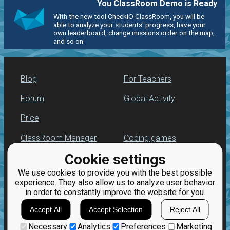
You ClassRoom Demo is Ready
With the new tool CheckiO ClassRoom, you will be
able to analyze your students' progress, have your
own leaderboard, change missions order on the map,
and so on.
Blog
For Teachers
Forum
Global Activity
Price
ClassRoom Manager
Coding games
Cookie settings
Leaderboard
Python programming
for beginners
We use cookies to provide you with the best possible
Jobs
experience. They also allow us to analyze user behavior
in order to constantly improve the website for you.
Accept All
Accept Selection
Reject All
Necessary
Analytics
Preferences
Marketing