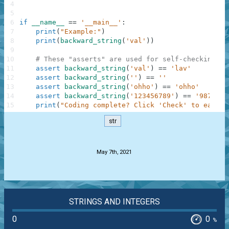
4
5
6
if
__name__
==
'__main__'
:
7
print
(
"Example:"
)
8
print
(
backward_string
(
'val'
)
)
9
10
# These "asserts" are used for self-checking an
11
assert
backward_string
(
'val'
)
==
'lav'
12
assert
backward_string
(
''
)
==
''
13
assert
backward_string
(
'ohho'
)
==
'ohho'
14
assert
backward_string
(
'123456789'
)
==
'9876543
15
print
(
"Coding complete? Click 'Check' to earn c
str
.
May 7th, 2021
STRINGS AND INTEGERS
0
0
%