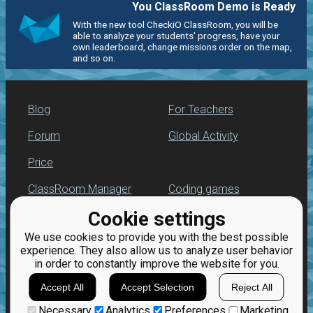
You ClassRoom Demo is Ready
With the new tool CheckiO ClassRoom, you will be
able to analyze your students' progress, have your
own leaderboard, change missions order on the map,
and so on.
Blog
For Teachers
Forum
Global Activity
Price
ClassRoom Manager
Coding games
Cookie settings
Leaderboard
Python programming
for beginners
We use cookies to provide you with the best possible
Jobs
experience. They also allow us to analyze user behavior
in order to constantly improve the website for you.
Accept All
Accept Selection
Reject All
Necessary
Analytics
Preferences
Marketing