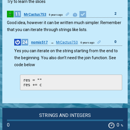
Try to learn the slices
11
2
MrCactus753
6 years ago
Good idea, however it can be written much simpler. Remember
that you can iterate through strings like lists.
24
0
nomis517
→
MrCactus753
6 years ago
Yes you can iterate on the string starting from the end to
the beginning. You also don’t need the join function. See
code below
res = ""

res += c
STRINGS AND INTEGERS
0
0
%