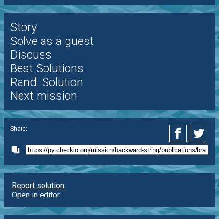
Story
Solve as a guest
Discuss
Best Solutions
Rand. Solution
Next mission
Share:
Report solution
Open in editor