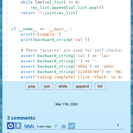
4
while
len
(
val_list
)
!=
0
:
5
res_list
.
append
(
val_list
.
pop
(
)
)
6
return
""
.
join
(
res_list
)
7
8
9
if
__name__
==
'__main__'
:
10
print
(
"Example:"
)
11
print
(
backward_string
(
'val'
)
)
12
13
# These "asserts" are used for self-checking an
14
assert
backward_string
(
'val'
)
==
'lav'
15
assert
backward_string
(
''
)
==
''
16
assert
backward_string
(
'ohho'
)
==
'ohho'
17
assert
backward_string
(
'123456789'
)
==
'9876543
18
print
(
"Coding complete? Click 'Check' to earn c
pop
join
while
append
list
.
Mar 11th, 2020
3 comments:
8
1
fgfgfz
6 years ago