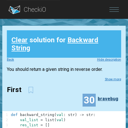
Blog
Clear
solution for
Backward
Login
String
Back
Hide description
You should return a given string in reverse order.
Show more
First
30
bravebug
1
def
backward_string
(
val
:
str
)
-
>
str
:
2
val_list
=
list
(
val
)
3
res_list
=
[
]