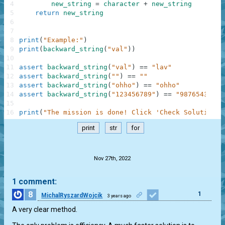
4
new_string
=
character
+
new_string
5
return
new_string
6
7
8
print
(
"Example:"
)
9
print
(
backward_string
(
"val"
)
)
10
11
assert
backward_string
(
"val"
)
==
"lav"
12
assert
backward_string
(
""
)
==
""
13
assert
backward_string
(
"ohho"
)
==
"ohho"
14
assert
backward_string
(
"123456789"
)
==
"987654321"
15
16
print
(
"The mission is done! Click 'Check Solution' 
print
str
for
.
Nov 27th, 2022
1 comment:
8
1
MichalRyszardWojcik
3 years ago
A very clear method.