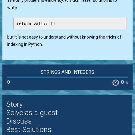
The only problem is efficiency. A much faster solution is to
write
but it is not easy to understand without knowing the tricks of
indexing in Python.
STRINGS AND INTEGERS
0
0
%
Story
Solve as a guest
Discuss
Best Solutions