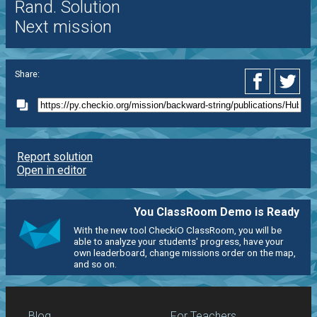
Rand. Solution
Next mission
Share:
Report solution
Open in editor
You ClassRoom Demo is Ready
With the new tool CheckiO ClassRoom, you will be
able to analyze your students' progress, have your
own leaderboard, change missions order on the map,
and so on.
Blog
For Teachers