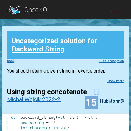
Blog
Uncategorized
solution for
Login
Backward String
Back
Hide description
You should return a given string in reverse order.
Show more
Using string concatenate
Michal Wojcik 2022-2023
15
HubiJohn98
1
def
backward_string
(
val
:
str
)
-
>
str
:
2
new_string
=
''
3
for
character
in
val
: