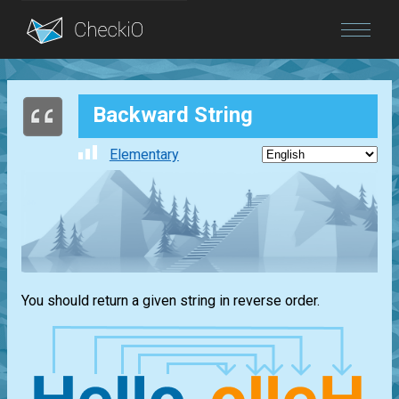
Blog
Backward String
Login
Elementary
You should return a given string in reverse order.