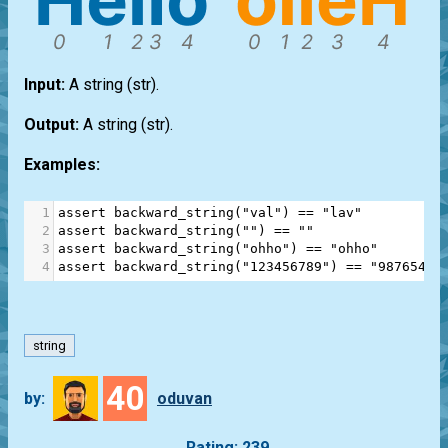
Input:
A string
(str)
.
Output:
A string
(str)
.
Examples:
1
assert
backward_string
(
"val"
) 
==
"lav"
2
assert
backward_string
(
""
) 
==
""
3
assert
backward_string
(
"ohho"
) 
==
"ohho"
4
assert
backward_string
(
"123456789"
) 
==
"98765432
string
40
by:
oduvan
Rating: 239