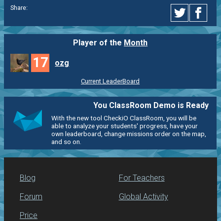
Share:
Player of the
Month
17
ozg
Current LeaderBoard
You ClassRoom Demo is Ready
With the new tool CheckiO ClassRoom, you will be
able to analyze your students' progress, have your
own leaderboard, change missions order on the map,
and so on.
Blog
For Teachers
Forum
Global Activity
Price