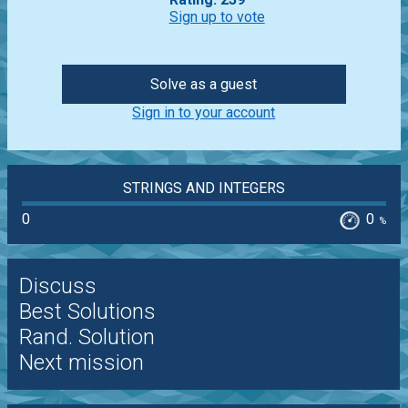
Sign up to vote
Solve as a guest
Sign in to your account
STRINGS AND INTEGERS
0
0
%
Discuss
Best Solutions
Rand. Solution
Next mission