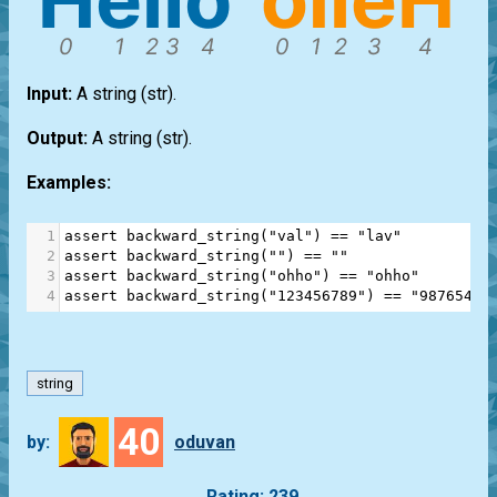
Input:
A string
(str)
.
Output:
A string
(str)
.
Examples:
1
assert
backward_string
(
"val"
) 
==
"lav"
2
assert
backward_string
(
""
) 
==
""
3
assert
backward_string
(
"ohho"
) 
==
"ohho"
4
assert
backward_string
(
"123456789"
) 
==
"98765432
string
40
by:
oduvan
Rating: 239