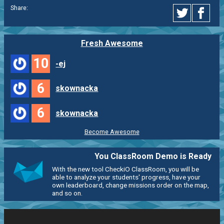
Share:
Fresh Awesome
10
-ej
6
skownacka
6
skownacka
Become Awesome
You ClassRoom Demo is Ready
With the new tool CheckiO ClassRoom, you will be
able to analyze your students' progress, have your
own leaderboard, change missions order on the map,
and so on.