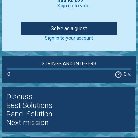
Sign up to vote
Solve as a guest
Sign in to your account
STRINGS AND INTEGERS
0
0
%
Discuss
Best Solutions
Rand. Solution
Next mission