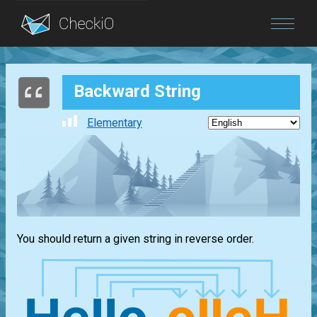
Blog
Backward String
Login
Elementary
You should return a given string in reverse order.