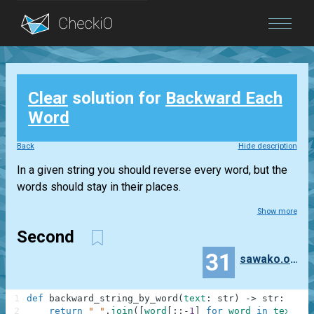
Blog
Clear
solution for
Backward Each
Login
Word
Back
Hide description
In a given string you should reverse every word, but the
words should stay in their places.
Show more
Second
31
sawako.oono
1
def
backward_string_by_word
(
text
:
str
)
-
>
str
:
2
return
" "
.
join
(
[
word
[
:
:
-
1
]
for
word
in
text
.
sp