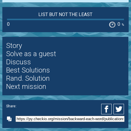
LIST BUT NOT THE LEAST
0
0
%
Story
Solve as a guest
Discuss
Best Solutions
Rand. Solution
Next mission
Share: