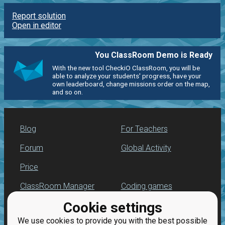
Report solution
Open in editor
You ClassRoom Demo is Ready
With the new tool CheckiO ClassRoom, you will be
able to analyze your students' progress, have your
own leaderboard, change missions order on the map,
and so on.
Blog
For Teachers
Forum
Global Activity
Price
ClassRoom Manager
Coding games
Cookie settings
Leaderboard
Python programming
for beginners
We use cookies to provide you with the best possible
Jobs