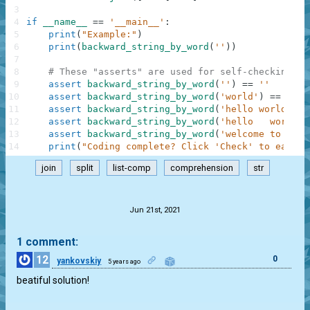
3
4
if
__name__
==
'__main__'
:
5
print
(
"Example:"
)
6
print
(
backward_string_by_word
(
''
)
)
7
8
# These "asserts" are used for self-checking an
9
assert
backward_string_by_word
(
''
)
==
''
10
assert
backward_string_by_word
(
'world'
)
==
'dlr
11
assert
backward_string_by_word
(
'hello world'
)
=
12
assert
backward_string_by_word
(
'hello   world'
)
13
assert
backward_string_by_word
(
'welcome to a ga
14
print
(
"Coding complete? Click 'Check' to earn c
join
split
list-comp
comprehension
str
.
Jun 21st, 2021
1 comment:
12
0
yankovskiy
5 years ago
beatiful solution!