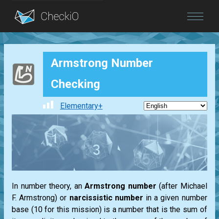
Blog
Armstrong Number
Login
Checking
Elementary+
In number theory, an
Armstrong
number
(after
Michael
F. Armstrong
) or
narcissistic number
in a given number
base (10 for this mission) is a number that is the sum of