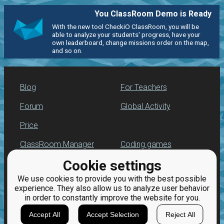
You ClassRoom Demo is Ready
With the new tool CheckiO ClassRoom, you will be
able to analyze your students' progress, have your
own leaderboard, change missions order on the map,
and so on.
Blog
For Teachers
Forum
Global Activity
Price
ClassRoom Manager
Coding games
Cookie settings
Leaderboard
Python programming
for beginners
We use cookies to provide you with the best possible
Jobs
experience. They also allow us to analyze user behavior
in order to constantly improve the website for you.
Accept All
Accept Selection
Reject All