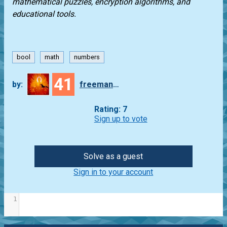
mathematical puzzles, encryption algorithms, and
educational tools.
bool
math
numbers
41
by:
freeman_lex
Rating: 7
Sign up to vote
Solve as a guest
Sign in to your account
1