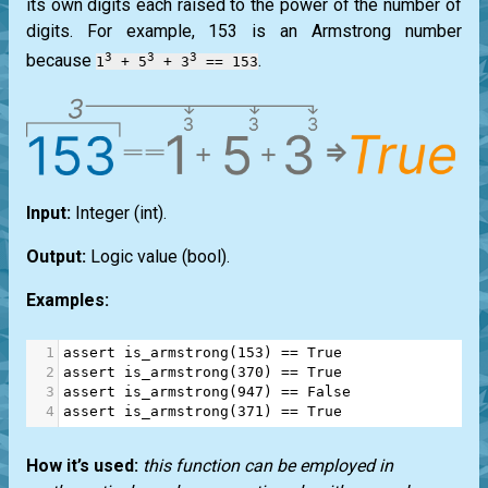
its own digits each raised to the power of the number of
digits. For example, 153 is an
Armstrong
number
3
3
3
because
.
1
+ 5
+ 3
== 153
Input:
Integer
(int)
.
Output:
Logic value
(bool)
.
Examples:
1
assert
is_armstrong
(
153
) 
==
True
2
assert
is_armstrong
(
370
) 
==
True
3
assert
is_armstrong
(
947
) 
==
False
4
assert
is_armstrong
(
371
) 
==
True
How it’s used:
this function can be employed in