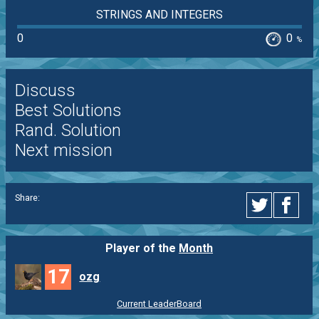
STRINGS AND INTEGERS
0
0
%
Discuss
Best Solutions
Rand. Solution
Next mission
Share:
Player of the
Month
17
ozg
Current LeaderBoard