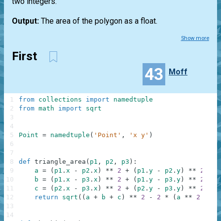
two integers.
Output:
The area of the polygon as a float.
Show more
First
43
Moff
1
from
collections
import
namedtuple
2
from
math
import
sqrt
3
4
5
Point
=
namedtuple
(
'Point'
,
'x y'
)
6
7
8
def
triangle_area
(
p1
,
p2
,
p3
)
:
9
a
=
(
p1
.
x
-
p2
.
x
)
**
2
+
(
p1
.
y
-
p2
.
y
)
**
2
10
b
=
(
p1
.
x
-
p3
.
x
)
**
2
+
(
p1
.
y
-
p3
.
y
)
**
2
11
c
=
(
p2
.
x
-
p3
.
x
)
**
2
+
(
p2
.
y
-
p3
.
y
)
**
2
12
return
sqrt
(
(
a
+
b
+
c
)
**
2
-
2
*
(
a
**
2
+
b
13
14