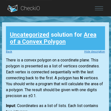
Blog
Uncategorized
solution for
Area
Login
of a Convex Polygon
Back
Hide description
There is a convex polygon on a coordinate plane. This
polygon is presented as a list of vertices coordinates.
Each vertex is connected sequentially with the last
connecting back to the first. A polygon has
N
vertices.
You should write a program that will calculate the area of
a polygon. The result should be given with one digits
precision as ±0.1.
Input:
Coordinates as a list of lists. Each list contains