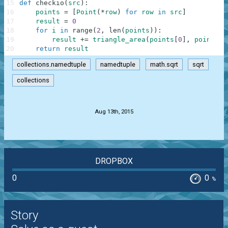
15
def
checkio
(
src
)
:
16
points
=
[
Point
(
*
row
)
for
row
in
src
]
17
result
=
0
18
for
i
in
range
(
2
,
len
(
points
)
)
:
19
result
+=
triangle_area
(
points
[
0
]
,
points
[
i
20
return
result
collections.namedtuple
namedtuple
math.sqrt
sqrt
collections
.
Aug 13th, 2015
DROPBOX
0
0
%
Story