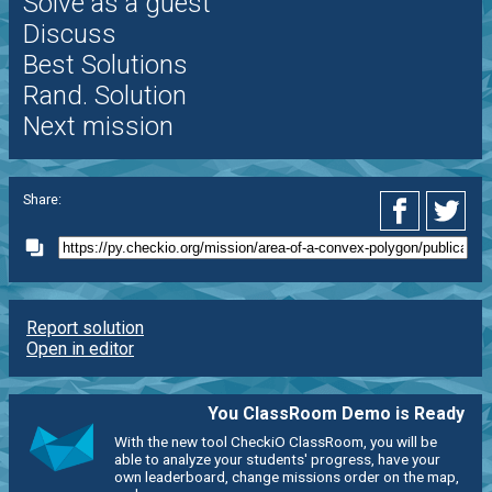
Solve as a guest
Discuss
Best Solutions
Rand. Solution
Next mission
Share:
Report solution
Open in editor
You ClassRoom Demo is Ready
With the new tool CheckiO ClassRoom, you will be
able to analyze your students' progress, have your
own leaderboard, change missions order on the map,