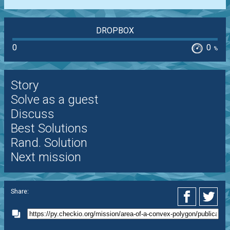
DROPBOX
0
0
%
Story
Solve as a guest
Discuss
Best Solutions
Rand. Solution
Next mission
Share: