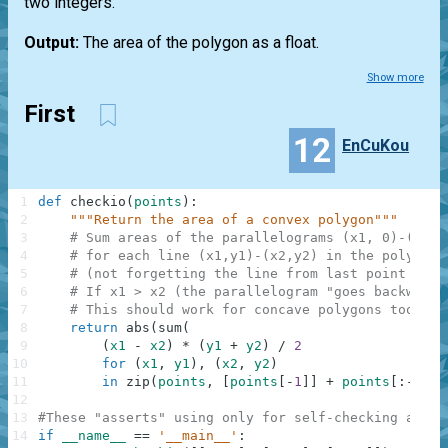
two integers.
Output:
The area of the polygon as a float.
Show more
First
12
EnCuKou
1
def
checkio
(
points
)
:
2
"""Return the area of a convex polygon"""
3
# Sum areas of the parallelograms (x1, 0)-(x1, 
4
# for each line (x1,y1)-(x2,y2) in the polygon
5
# (not forgetting the line from last point to t
6
# If x1 > x2 (the parallelogram "goes backwards
7
# This should work for concave polygons too!
8
return
abs
(
sum
(
9
(
x1
-
x2
)
*
(
y1
+
y2
)
/
2
10
for
(
x1
,
y1
)
,
(
x2
,
y2
)
11
in
zip
(
points
,
[
points
[
-
1
]
]
+
points
[
:
-
1
]
)
)
12
13
#These "asserts" using only for self-checking and n
14
if
__name__
==
'__main__'
: