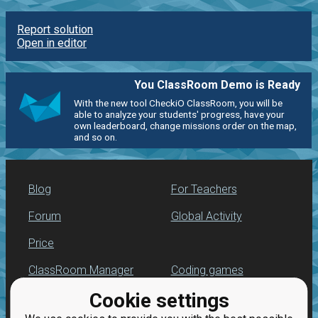
Report solution
Open in editor
You ClassRoom Demo is Ready
With the new tool CheckiO ClassRoom, you will be
able to analyze your students' progress, have your
own leaderboard, change missions order on the map,
and so on.
Blog
For Teachers
Forum
Global Activity
Price
ClassRoom Manager
Coding games
Cookie settings
Leaderboard
Python programming
for beginners