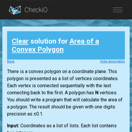
Blog
Clear
solution for
Area of a
Login
Convex Polygon
Back
Hide description
There is a convex polygon on a coordinate plane. This
polygon is presented as a list of vertices coordinates.
Each vertex is connected sequentially with the last
connecting back to the first. A polygon has
N
vertices.
You should write a program that will calculate the area of
a polygon. The result should be given with one digits
precision as ±0.1.
Input:
Coordinates as a list of lists. Each list contains