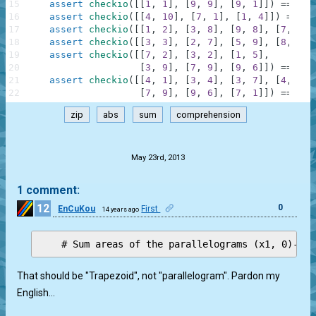
15
assert
checkio
(
[
[
1
,
1
]
,
[
9
,
9
]
,
[
9
,
1
]
]
)
==
32
,
16
assert
checkio
(
[
[
4
,
10
]
,
[
7
,
1
]
,
[
1
,
4
]
]
)
==
22
17
assert
checkio
(
[
[
1
,
2
]
,
[
3
,
8
]
,
[
9
,
8
]
,
[
7
,
1
]
]
18
assert
checkio
(
[
[
3
,
3
]
,
[
2
,
7
]
,
[
5
,
9
]
,
[
8
,
7
]
,
19
assert
checkio
(
[
[
7
,
2
]
,
[
3
,
2
]
,
[
1
,
5
]
,
20
[
3
,
9
]
,
[
7
,
9
]
,
[
9
,
6
]
]
)
==
42
,
21
assert
checkio
(
[
[
4
,
1
]
,
[
3
,
4
]
,
[
3
,
7
]
,
[
4
,
8
]
,
22
[
7
,
9
]
,
[
9
,
6
]
,
[
7
,
1
]
]
)
==
35.
zip
abs
sum
comprehension
.
May 23rd, 2013
1 comment:
12
0
EnCuKou
First
14 years ago
That should be "Trapezoid", not "parallelogram". Pardon my
English…