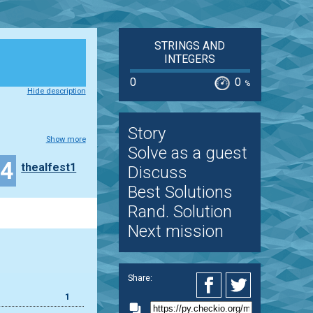
STRINGS AND
INTEGERS
0
0
%
Hide description
Story
Show more
Solve as a guest
24
thealfest1
Discuss
Best Solutions
Rand. Solution
Next mission
Share:
1