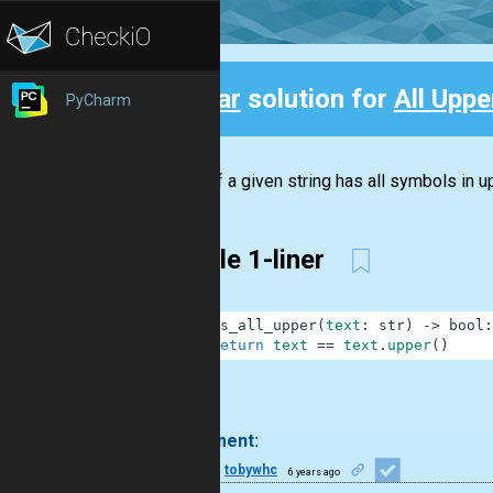
Clear
solution for
All Upper
PyCharm
Back
Check if a given string has all symbols in up
Simple 1-liner
1
def
is_all_upper
(
text
:
str
)
-
>
bool
:
2
return
text
==
text
.
upper
(
)
.
1 comment:
11
tobywhc
6 years ago