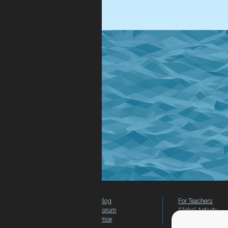
easy!
Blog
For Teachers
Forum
Global Activity
Price