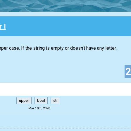
 I
per case. If the string is empty or doesn't have any letter...
upper
bool
str
Mar 10th, 2020