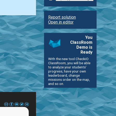
Report solution
Open in editor
You
ClassRoom
Demo is
Ready
With the new tool CheckiO
ClassRoom, you will be able
to analyze your students'
progress, have your own
leaderboard, change
missions order on the map,
and so on.