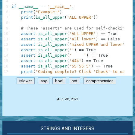
4
5
if
__name__
==
'__main__'
:
6
print
(
"Example:"
)
7
print
(
is_all_upper
(
'ALL UPPER'
)
)
8
9
# These "asserts" are used for self-checking an
10
assert
is_all_upper
(
'ALL UPPER'
)
==
True
11
assert
is_all_upper
(
'all lower'
)
==
False
12
assert
is_all_upper
(
'mixed UPPER and lower'
)
==
13
assert
is_all_upper
(
''
)
==
True
14
assert
is_all_upper
(
'     '
)
==
True
15
assert
is_all_upper
(
'444'
)
==
True
16
assert
is_all_upper
(
'55 55 5'
)
==
True
17
print
(
"Coding complete? Click 'Check' to earn c
islower
any
bool
not
comprehension
.
Aug 7th, 2021
STRINGS AND INTEGERS