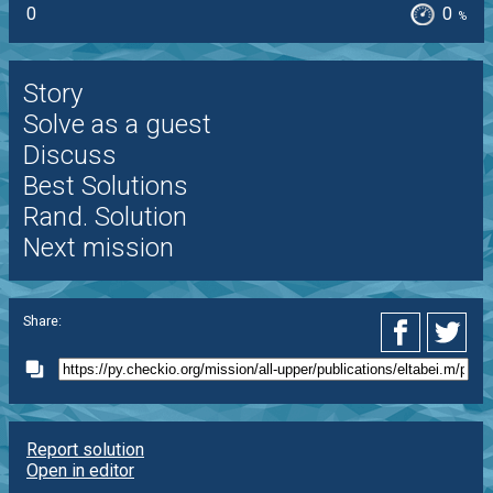
0
0
%
Story
Solve as a guest
Discuss
Best Solutions
Rand. Solution
Next mission
Share:
Report solution
Open in editor