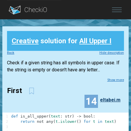
Blog
Creative
solution for
All Upper I
Login
Back
Hide description
Check if a given string has all symbols in upper case. If
the string is empty or doesn't have any letter...
Show more
First
14
eltabei.m
1
def
is_all_upper
(
text
:
str
)
-
>
bool
:
2
return
not
any
(
t
.
islower
(
)
for
t
in
text
)
3