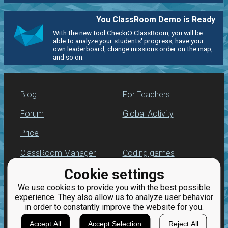
You ClassRoom Demo is Ready
With the new tool CheckiO ClassRoom, you will be
able to analyze your students' progress, have your
own leaderboard, change missions order on the map,
and so on.
Blog
For Teachers
Forum
Global Activity
Price
ClassRoom Manager
Coding games
Cookie settings
Leaderboard
Python programming
for beginners
We use cookies to provide you with the best possible
Jobs
experience. They also allow us to analyze user behavior
in order to constantly improve the website for you.
Accept All
Accept Selection
Reject All