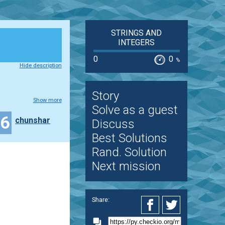
STRINGS AND
INTEGERS
0
0
%
Hide description
Story
Show more
Solve as a guest
26
chunshar
Discuss
Best Solutions
Rand. Solution
Next mission
Share: