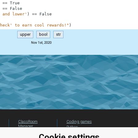
==
True
==
False
 and lower'
)
==
False
heck' to earn cool rewards!"
)
upper
bool
str
Nov 1st, 2020
ClassRoom
Coding games
Manager
Python
Leaderboard
programming for
Cookie settings
beginners
Jobs