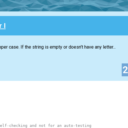
 I
per case. If the string is empty or doesn't have any letter...
elf-checking and not for an auto-testing