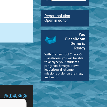
Report solution
Open in editor
You
ClassRoom
Demo is
Ready
With the new tool CheckiO
ClassRoom, you will be able
to analyze your students'
progress, have your own
leaderboard, change
missions order on the map,
and so on.