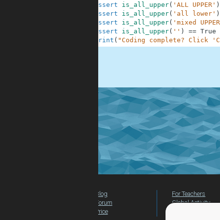
10
assert
is_all_upper
(
'ALL UPPER'
)
11
assert
is_all_upper
(
'all lower'
)
12
assert
is_all_upper
(
'mixed UPPER
13
assert
is_all_upper
(
''
)
==
True
14
print
(
"Coding complete? Click 'C
.
Blog
For Teachers
Forum
Global Activity
Price