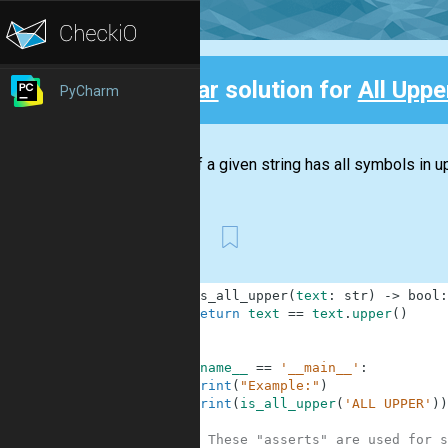
Clear
solution for
All Upper
PyCharm
Back
Check if a given string has all symbols in up
First
1
def
is_all_upper
(
text
:
str
)
-
>
bool
:
2
return
text
==
text
.
upper
(
)
3
4
5
if
__name__
==
'__main__'
:
6
print
(
"Example:"
)
7
print
(
is_all_upper
(
'ALL UPPER'
)
)
8
9
# These "asserts" are used for s