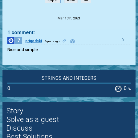
.
Mar 15th, 2021
1 comment:
7
0
prigodski
5 years ago
Nice and simple
STRINGS AND INTEGERS
0
0
%
Story
Solve as a guest
Discuss
Best Solutions