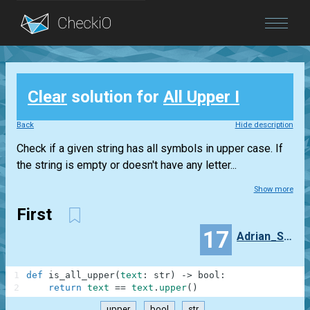
Blog
Clear
solution for
All Upper I
Login
Back
Hide description
Check if a given string has all symbols in upper case. If
the string is empty or doesn't have any letter...
Show more
First
17
Adrian_Sanz_Wallace
1
def
is_all_upper
(
text
:
str
)
-
>
bool
:
2
return
text
==
text
.
upper
(
)
upper
bool
str