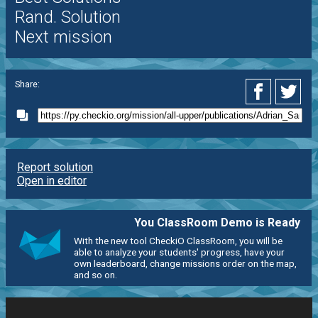
Rand. Solution
Next mission
Share:
Report solution
Open in editor
You ClassRoom Demo is Ready
With the new tool CheckiO ClassRoom, you will be
able to analyze your students' progress, have your
own leaderboard, change missions order on the map,
and so on.