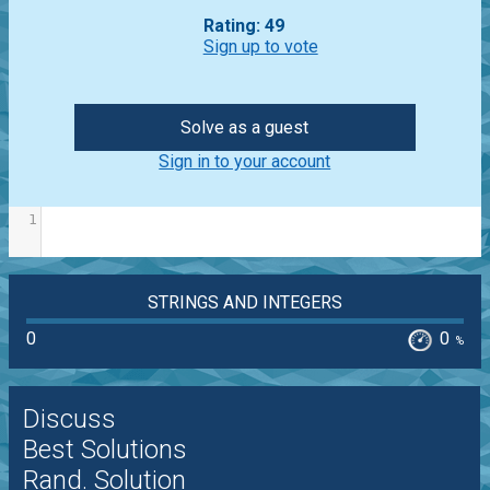
Rating: 49
Sign up to vote
Solve as a guest
Sign in to your account
1
STRINGS AND INTEGERS
0
0
%
Discuss
Best Solutions
Rand. Solution