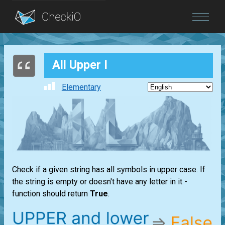
Blog
All Upper I
Login
Elementary
Check if a given string has all symbols in upper case. If
the string is empty or doesn't have any letter in it -
function should return
True
.