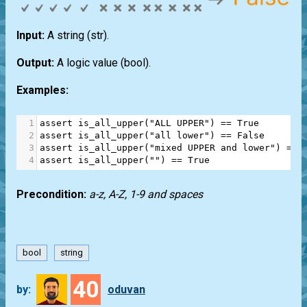
Input:
A string
(str)
.
Output:
A logic value
(bool)
.
Examples:
1
assert
is_all_upper
(
"ALL UPPER"
) 
==
True
2
assert
is_all_upper
(
"all lower"
) 
==
False
3
assert
is_all_upper
(
"mixed UPPER and lower"
) 
==
4
assert
is_all_upper
(
""
) 
==
True
Precondition:
a-z, A-Z, 1-9 and spaces
bool
string
40
by:
oduvan