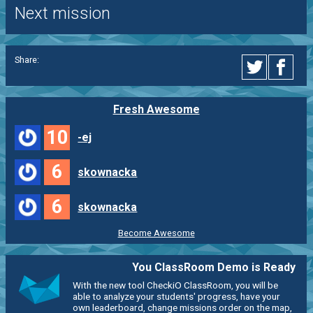
Next mission
Share:
Fresh Awesome
10
-ej
6
skownacka
6
skownacka
Become Awesome
You ClassRoom Demo is Ready
With the new tool CheckiO ClassRoom, you will be
able to analyze your students' progress, have your
own leaderboard, change missions order on the map,