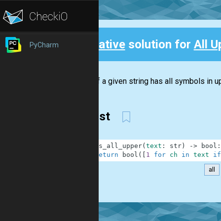
Creative
solution for
All U
PyCharm
Back
Check if a given string has all symbols in up
First
1
def
is_all_upper
(
text
:
str
)
-
>
bool
:
2
return
bool
(
[
1
for
ch
in
text
if
all
.