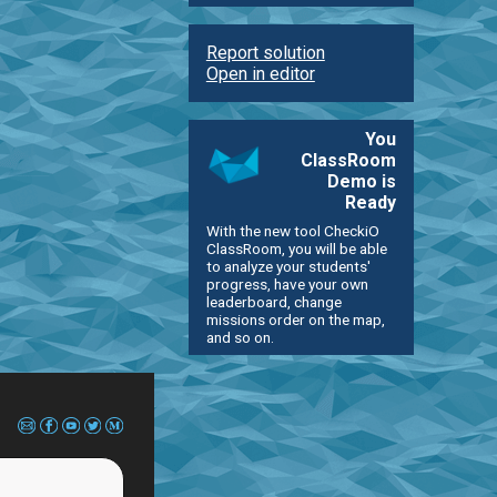
Report solution
Open in editor
You
ClassRoom
Demo is
Ready
With the new tool CheckiO
ClassRoom, you will be able
to analyze your students'
progress, have your own
leaderboard, change
missions order on the map,
and so on.