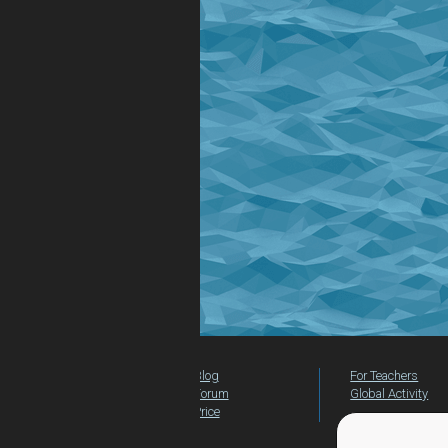
Blog
For Teachers
Forum
Global Activity
Price