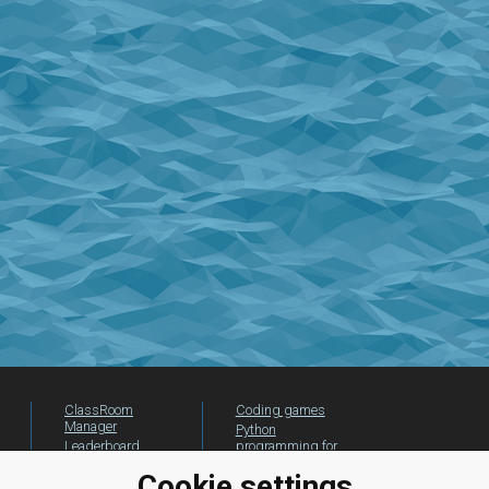
ClassRoom
Coding games
Manager
Python
Leaderboard
programming for
beginners
Jobs
Cookie settings