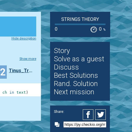
STRINGS THEORY
0
0
%
Hide description
Story
Solve as a guest
Show more
Discuss
42
Tinus_Trotyl
Best Solutions
Rand. Solution
Next mission
ch
in
text
)
Share: