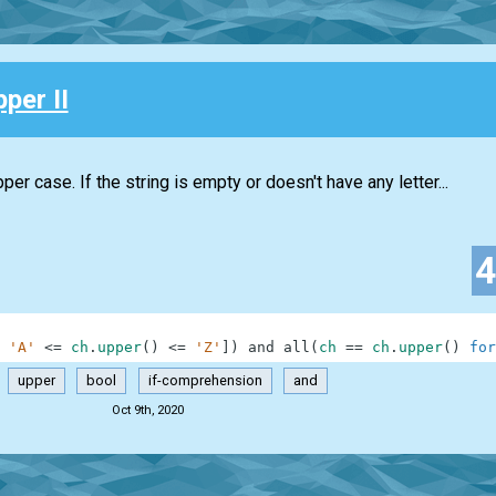
pper II
per case. If the string is empty or doesn't have any letter...
'A'
<=
ch
.
upper
(
)
<=
'Z'
]
)
and
all
(
ch
==
ch
.
upper
(
)
for
upper
bool
if-comprehension
and
Oct 9th, 2020