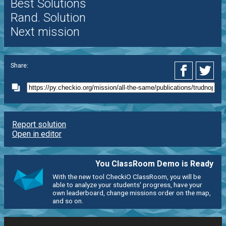
Best Solutions
Rand. Solution
Next mission
Share:
Report solution
Open in editor
You ClassRoom Demo is Ready
With the new tool CheckiO ClassRoom, you will be
able to analyze your students' progress, have your
own leaderboard, change missions order on the map,
and so on.