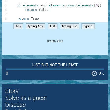
4
5
if
elements
and
elements
.
count
(
elements
[
0
]
)
!=
6
return
False
7
8
return
True
Any
typing.Any
List
typing.List
typing
.
Oct 5th, 2018
LIST BUT NOT THE LEAST
0
0
%
Story
Solve as a guest
Discuss