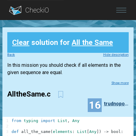
Blog
Clear
solution for
All the Same
Login
Back
Hide description
In this mission you should check if all elements in the
given sequence are equal.
Show more
AlltheSame.c
16
trudnopodobny
1
from
typing
import
List
,
Any
2
3
def
all_the_same
(
elements
:
List
[
Any
]
)
-
>
bool
: