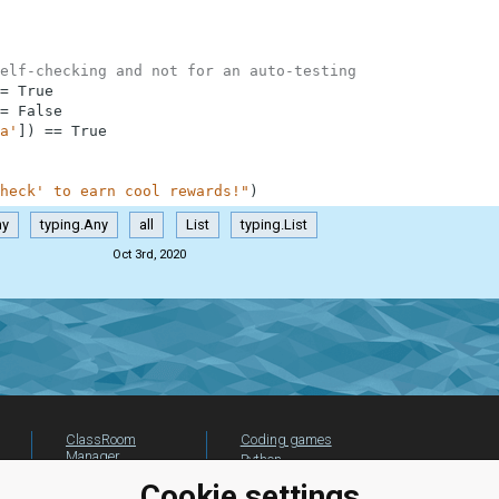
elf-checking and not for an auto-testing
=
True
=
False
a'
]
)
==
True
heck' to earn cool rewards!"
)
ny
typing.Any
all
List
typing.List
Oct 3rd, 2020
ClassRoom
Coding games
Manager
Python
Leaderboard
programming for
Cookie settings
beginners
Jobs