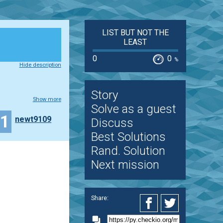
LIST BUT NOT THE
LEAST
0
0
%
Hide description
Story
Show more
Solve as a guest
11
newt9109
Discuss
Best Solutions
Rand. Solution
Next mission
Share: