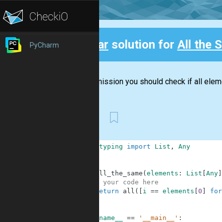
Clear
solution for
All the
PyCharm
Back
In this mission you should check if all ele
First
1
from
typing
import
List
,
Any
2
3
4
def
all_the_same
(
elements
:
List
[
Any
]
5
# your code here
6
return
all
(
[
i
==
elements
[
0
]
for
7
8
9
if
__name__
==
'__main__'
: