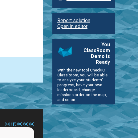
Report solution
Open in editor
You
ClassRoom
Demo is
Ready
With the new tool CheckiO
ClassRoom, you will be able
to analyze your students'
progress, have your own
leaderboard, change
missions order on the map,
and so on.