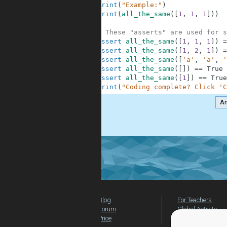
10
print
(
"Example:"
)
11
print
(
all_the_same
(
[
1
,
1
,
1
]
)
)
12
13
# These "asserts" are used for s
14
assert
all_the_same
(
[
1
,
1
,
1
]
)
=
15
assert
all_the_same
(
[
1
,
2
,
1
]
)
=
16
assert
all_the_same
(
[
'a'
,
'a'
,
'
17
assert
all_the_same
(
[
]
)
==
True
18
assert
all_the_same
(
[
1
]
)
==
True
19
print
(
"Coding complete? Click 'C
A
.
Blog
For Teachers
Forum
Global Activity
Price