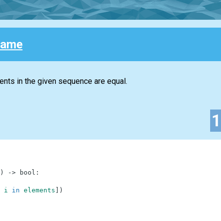
 Same
ments in the given sequence are equal.
)
-
>
bool
:
i
in
elements
]
)