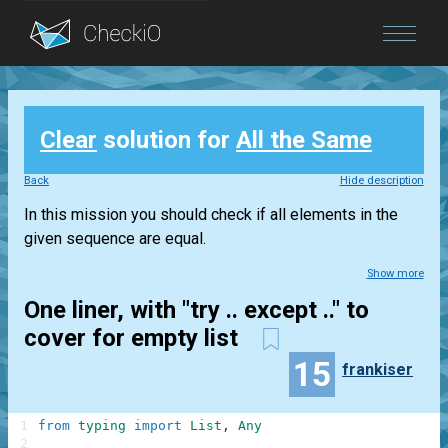
Blog
Clear
solution for
All the Same
Login
Back
Hide description
In this mission you should check if all elements in the
given sequence are equal.
Show more
One liner, with "try .. except .." to
cover for empty list
15
frankiser
1
from
typing
import
List
,
Any
2