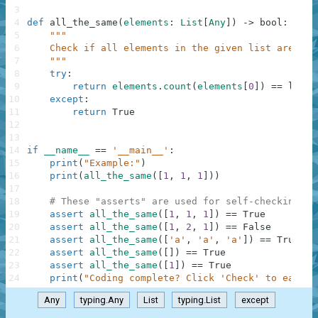
3
4
def
all_the_same
(
elements
:
List
[
Any
]
)
-
>
bool
:
5
"""
6
    Check if all elements in the given list are equ
7
    """
8
try
:
9
return
elements
.
count
(
elements
[
0
]
)
==
len
(
e
10
except
:
11
return
True
12
13
14
if
__name__
==
'__main__'
:
15
print
(
"Example:"
)
16
print
(
all_the_same
(
[
1
,
1
,
1
]
)
)
17
18
# These "asserts" are used for self-checking an
19
assert
all_the_same
(
[
1
,
1
,
1
]
)
==
True
20
assert
all_the_same
(
[
1
,
2
,
1
]
)
==
False
21
assert
all_the_same
(
[
'a'
,
'a'
,
'a'
]
)
==
True
22
assert
all_the_same
(
[
]
)
==
True
23
assert
all_the_same
(
[
1
]
)
==
True
24
print
(
"Coding complete? Click 'Check' to earn c
Any
typing.Any
List
typing.List
except
.