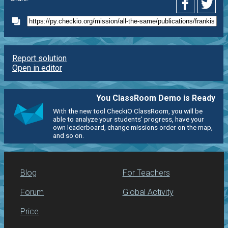
Report solution
Open in editor
You ClassRoom Demo is Ready
With the new tool CheckiO ClassRoom, you will be
able to analyze your students' progress, have your
own leaderboard, change missions order on the map,
and so on.
Blog
For Teachers
Forum
Global Activity
Price