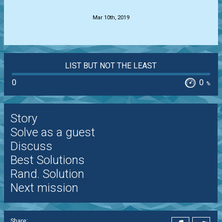
Mar 10th, 2019
LIST BUT NOT THE LEAST
0
0
%
Story
Solve as a guest
Discuss
Best Solutions
Rand. Solution
Next mission
Share: