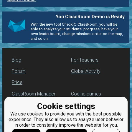
You ClassRoom Demo is Ready
With the new tool CheckiO ClassRoom, you will be
able to analyze your students' progress, have your
own leaderboard, change missions order on the map,
and so on.
Blog
For Teachers
Forum
Global Activity
Price
ClassRoom Manager
Coding games
Cookie settings
Leaderboard
Python programming
for beginners
We use cookies to provide you with the best possible
Jobs
experience. They also allow us to analyze user behavior
in order to constantly improve the website for you.