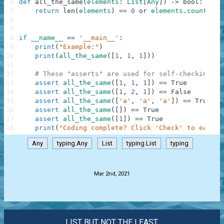
4
def
all_the_same
(
elements
:
List
[
Any
]
)
-
>
bool
:
5
return
len
(
elements
)
==
0
or
elements
.
count
(
ele
6
7
8
if
__name__
==
'__main__'
:
9
print
(
"Example:"
)
10
print
(
all_the_same
(
[
1
,
1
,
1
]
)
)
11
12
# These "asserts" are used for self-checking an
13
assert
all_the_same
(
[
1
,
1
,
1
]
)
==
True
14
assert
all_the_same
(
[
1
,
2
,
1
]
)
==
False
15
assert
all_the_same
(
[
'a'
,
'a'
,
'a'
]
)
==
True
16
assert
all_the_same
(
[
]
)
==
True
17
assert
all_the_same
(
[
1
]
)
==
True
18
print
(
"Coding complete? Click 'Check' to earn c
Any
typing.Any
List
typing.List
typing
.
Mar 2nd, 2021
LIST BUT NOT THE LEAST