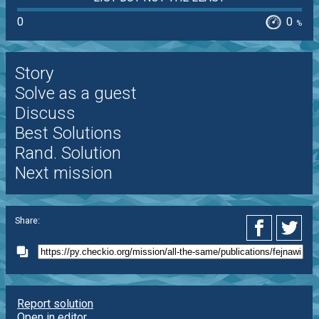
0
0
%
Story
Solve as a guest
Discuss
Best Solutions
Rand. Solution
Next mission
Share:
Report solution
Open in editor