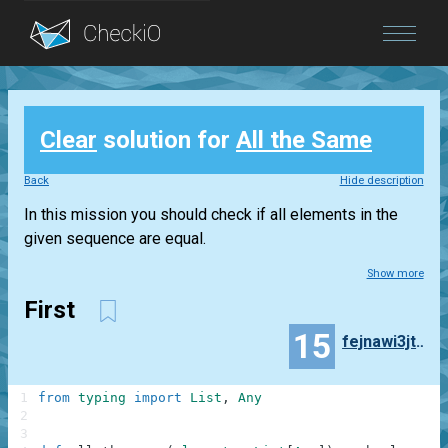
Blog
Clear
solution for
All the Same
Login
Back
Hide description
In this mission you should check if all elements in the
given sequence are equal.
Show more
First
15
fejnawi3jt43qk4
1
from
typing
import
List
,
Any
2
3