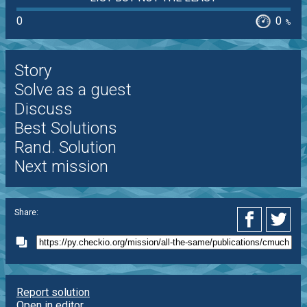
0
0
%
Story
Solve as a guest
Discuss
Best Solutions
Rand. Solution
Next mission
Share:
Report solution
Open in editor