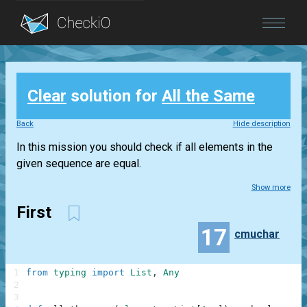
Blog
Clear
solution for
All the Same
Login
Back
Hide description
In this mission you should check if all elements in the
given sequence are equal.
Show more
First
17
cmuchar
1
from
typing
import
List
,
Any
2
3