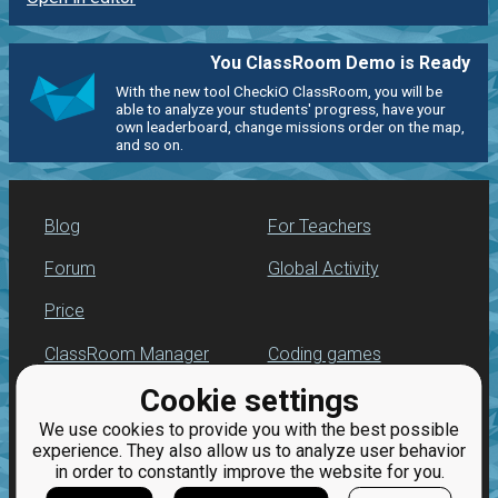
You ClassRoom Demo is Ready
With the new tool CheckiO ClassRoom, you will be
able to analyze your students' progress, have your
own leaderboard, change missions order on the map,
and so on.
Blog
For Teachers
Forum
Global Activity
Price
ClassRoom Manager
Coding games
Cookie settings
Leaderboard
Python programming
for beginners
We use cookies to provide you with the best possible
Jobs
experience. They also allow us to analyze user behavior
in order to constantly improve the website for you.