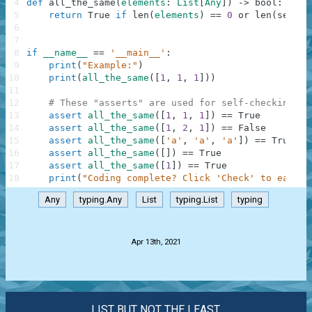
4
def
all_the_same
(
elements
:
List
[
Any
]
)
-
>
bool
:
5
return
True
if
len
(
elements
)
==
0
or
len
(
set
(
el
6
7
8
if
__name__
==
'__main__'
:
9
print
(
"Example:"
)
10
print
(
all_the_same
(
[
1
,
1
,
1
]
)
)
11
12
# These "asserts" are used for self-checking an
13
assert
all_the_same
(
[
1
,
1
,
1
]
)
==
True
14
assert
all_the_same
(
[
1
,
2
,
1
]
)
==
False
15
assert
all_the_same
(
[
'a'
,
'a'
,
'a'
]
)
==
True
16
assert
all_the_same
(
[
]
)
==
True
17
assert
all_the_same
(
[
1
]
)
==
True
18
print
(
"Coding complete? Click 'Check' to earn c
Any
typing.Any
List
typing.List
typing
.
Apr 13th, 2021
LIST BUT NOT THE LEAST