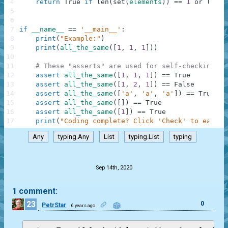
4
return
True
if
len
(
set
(
elements
)
)
==
1
or
len
(
s
5
6
7
if
__name__
==
'__main__'
:
8
print
(
"Example:"
)
9
print
(
all_the_same
(
[
1
,
1
,
1
]
)
)
10
11
# These "asserts" are used for self-checking an
12
assert
all_the_same
(
[
1
,
1
,
1
]
)
==
True
13
assert
all_the_same
(
[
1
,
2
,
1
]
)
==
False
14
assert
all_the_same
(
[
'a'
,
'a'
,
'a'
]
)
==
True
15
assert
all_the_same
(
[
]
)
==
True
16
assert
all_the_same
(
[
1
]
)
==
True
17
print
(
"Coding complete? Click 'Check' to earn c
Any
typing.Any
List
typing.List
typing
.
Sep 14th, 2020
1 comment:
23
0
PetrStar
6 years ago