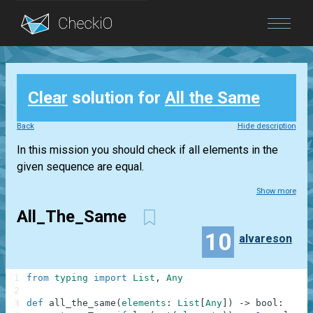
Blog
Clear
solution for
All the Same
Login
Back
Hide description
In this mission you should check if all elements in the
given sequence are equal.
Show more
All_The_Same
10
alvareson
1
from
typing
import
List
,
Any
2
3
def
all_the_same
(
elements
:
List
[
Any
]
)
-
>
bool
: