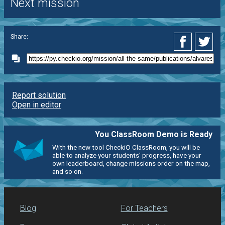
Next mission
Share:
Report solution
Open in editor
You ClassRoom Demo is Ready
With the new tool CheckiO ClassRoom, you will be
able to analyze your students' progress, have your
own leaderboard, change missions order on the map,
and so on.
Blog
For Teachers