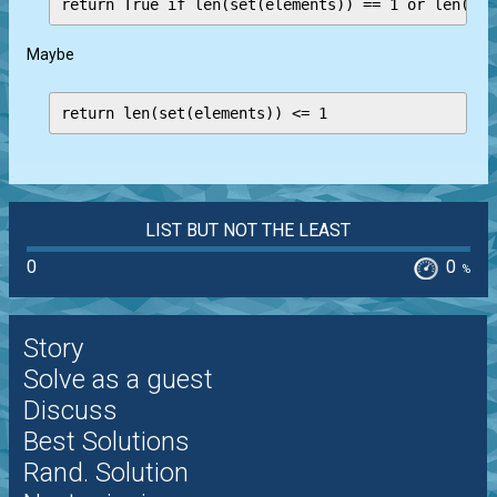
Maybe
return len(set(elements)) <= 1
LIST BUT NOT THE LEAST
0
0
%
Story
Solve as a guest
Discuss
Best Solutions
Rand. Solution