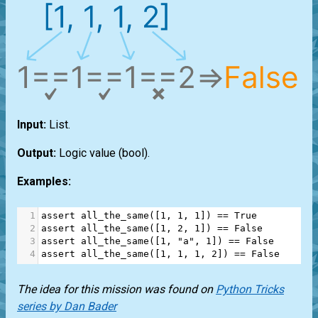
Input:
List
.
Output:
Logic value
(bool)
.
Examples:
1
assert
all_the_same
([
1
, 
1
, 
1
]) 
==
True
2
assert
all_the_same
([
1
, 
2
, 
1
]) 
==
False
3
assert
all_the_same
([
1
, 
"a"
, 
1
]) 
==
False
4
assert
all_the_same
([
1
, 
1
, 
1
, 
2
]) 
==
False
The idea for this mission was found on
Python Tricks
series by Dan Bader