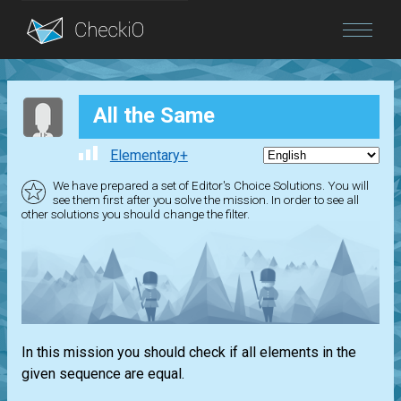
Blog
All the Same
Login
Elementary+
We have prepared a set of Editor's Choice Solutions. You will
see them first after you solve the mission. In order to see all
other solutions you should change the filter.
In this mission you should check if all elements in the
given sequence are equal.