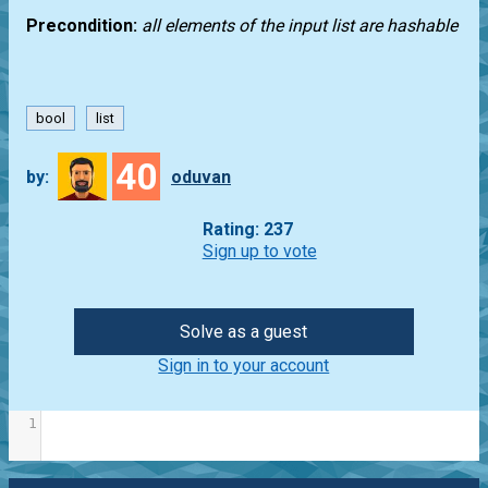
Precondition:
all elements of the input list are hashable
bool
list
40
by:
oduvan
Rating: 237
Sign up to vote
Solve as a guest
Sign in to your account
1