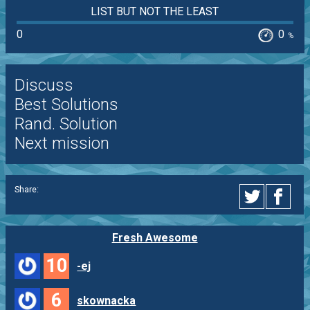
LIST BUT NOT THE LEAST
0
0
%
Discuss
Best Solutions
Rand. Solution
Next mission
Share:
Fresh Awesome
10
-ej
6
skownacka