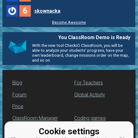
6
skownacka
Become Awesome
You ClassRoom Demo is Ready
With the new tool CheckiO ClassRoom, you will be
able to analyze your students' progress, have your
own leaderboard, change missions order on the map,
and so on.
Blog
For Teachers
Forum
Global Activity
Price
ClassRoom Manager
Coding games
Cookie settings
Leaderboard
Python programming
for beginners