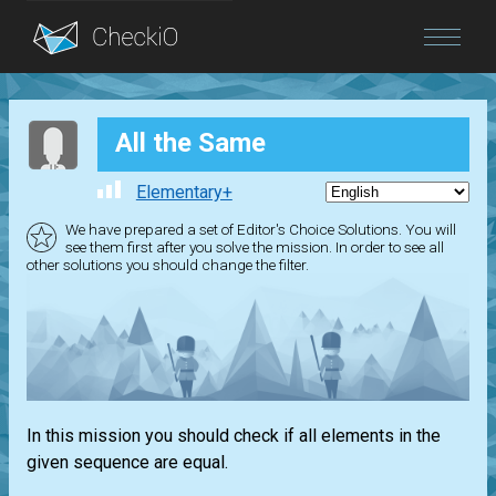
Blog
All the Same
Login
Elementary+
We have prepared a set of Editor's Choice Solutions. You will
see them first after you solve the mission. In order to see all
other solutions you should change the filter.
In this mission you should check if all elements in the
given sequence are equal.