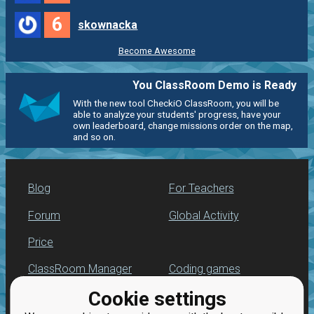
6
skownacka
Become Awesome
You ClassRoom Demo is Ready
With the new tool CheckiO ClassRoom, you will be
able to analyze your students' progress, have your
own leaderboard, change missions order on the map,
and so on.
Blog
For Teachers
Forum
Global Activity
Price
ClassRoom Manager
Coding games
Cookie settings
Leaderboard
Python programming
for beginners