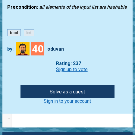
Precondition:
all elements of the input list are hashable
bool
list
40
by:
oduvan
Rating: 237
Sign up to vote
Solve as a guest
Sign in to your account
1