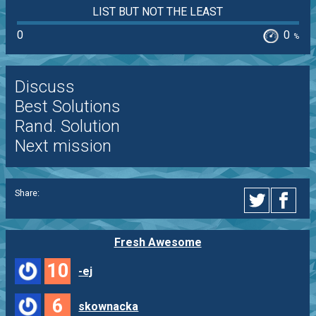
LIST BUT NOT THE LEAST
0
0
%
Discuss
Best Solutions
Rand. Solution
Next mission
Share:
Fresh Awesome
10
-ej
6
skownacka