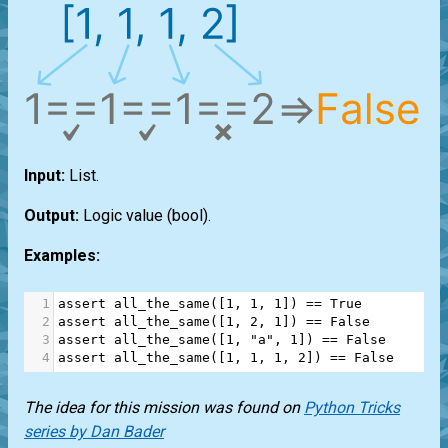
Input:
List
.
Output:
Logic value
(bool)
.
Examples:
1
assert
all_the_same
([
1
, 
1
, 
1
]) 
==
True
2
assert
all_the_same
([
1
, 
2
, 
1
]) 
==
False
3
assert
all_the_same
([
1
, 
"a"
, 
1
]) 
==
False
4
assert
all_the_same
([
1
, 
1
, 
1
, 
2
]) 
==
False
The idea for this mission was found on
Python Tricks
series by Dan Bader