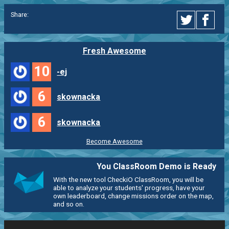
Share:
Fresh Awesome
10
-ej
6
skownacka
6
skownacka
Become Awesome
You ClassRoom Demo is Ready
With the new tool CheckiO ClassRoom, you will be
able to analyze your students' progress, have your
own leaderboard, change missions order on the map,
and so on.