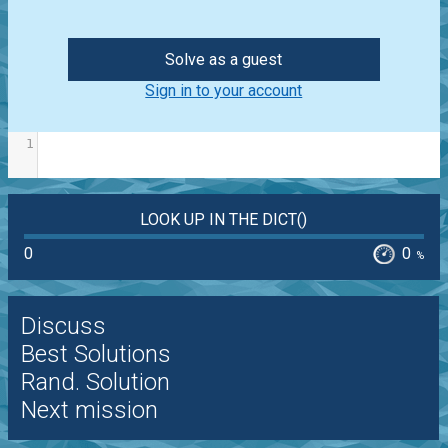
Solve as a guest
Sign in to your account
1
LOOK UP IN THE DICT()
0
0
%
Discuss
Best Solutions
Rand. Solution
Next mission