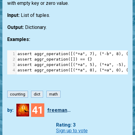
with empty key or zero value.
Input:
List of tuples.
Output:
Dictionary.
Examples:
1
assert
aggr_operation
([(
"+a"
, 
7
), (
"-b"
, 
8
), (
"*
2
assert
aggr_operation
([]) 
==
 {}
3
assert
aggr_operation
([(
"+a"
, 
5
), (
"+a"
, 
-
5
), (
"
4
assert
aggr_operation
([(
"*a"
, 
0
), (
"=a"
, 
0
), (
"/
counting
dict
math
41
by:
freeman_lex
Rating: 3
Sign up to vote