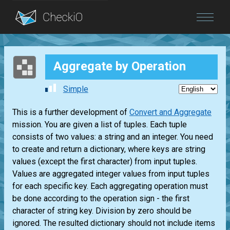
Blog
Aggregate by Operation
Login
Simple
This is a further development of
Convert and Aggregate
mission. You are given a list of tuples. Each tuple
consists of two values: a string and an integer. You need
to create and return a dictionary, where keys are string
values (except the first character) from input tuples.
Values are aggregated integer values from input tuples
for each specific key. Each aggregating operation must
be done according to the operation sign - the first
character of string key. Division by zero should be
ignored. The resulted dictionary should not include items