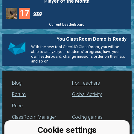
Player of the
Month
17
ozg
Current LeaderBoard
You ClassRoom Demo is Ready
With the new tool CheckiO ClassRoom, you will be
able to analyze your students' progress, have your
own leaderboard, change missions order on the map,
and so on.
Blog
For Teachers
Forum
Global Activity
Price
ClassRoom Manager
Coding games
Cookie settings
Leaderboard
Python programming