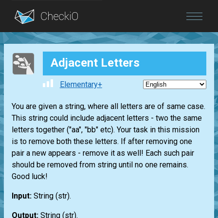
Blog
Adjacent Letters
Login
Elementary+
You are given a string, where all letters are of same case.
This string could include adjacent letters - two the same
letters together ("aa", "bb" etc). Your task in this mission
is to remove both these letters. If after removing one
pair a new appears - remove it as well! Each such pair
should be removed from string until no one remains.
Good luck!
Input:
String
(str)
.
Output:
String
(str)
.