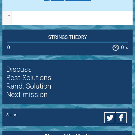
1
STRINGS THEORY
0
0
%
Discuss
Best Solutions
Rand. Solution
Next mission
Share: