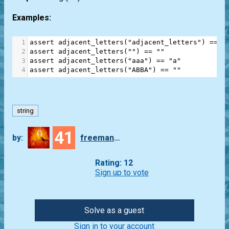
Examples:
1
assert
adjacent_letters
(
"adjacent_letters"
) 
==
"
2
assert
adjacent_letters
(
""
) 
==
""
3
assert
adjacent_letters
(
"aaa"
) 
==
"a"
4
assert
adjacent_letters
(
"ABBA"
) 
==
""
string
41
by:
freeman_lex
Rating: 12
Sign up to vote
Solve as a guest
Sign in to your account