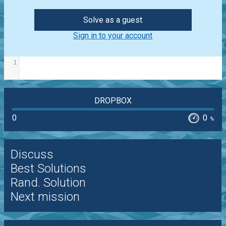
Solve as a guest
Sign in to your account
1
DROPBOX
0
0
%
Discuss
Best Solutions
Rand. Solution
Next mission