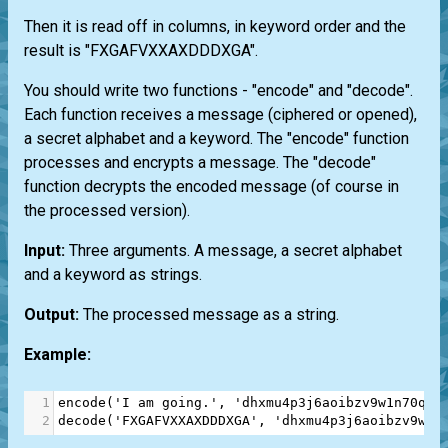
Then it is read off in columns, in keyword order and the
result is "FXGAFVXXAXDDDXGA".
You should write two functions - "encode" and "decode".
Each function receives a message (ciphered or opened),
a secret alphabet and a keyword. The "encode" function
processes and encrypts a message. The "decode"
function decrypts the encoded message (of course in
the processed version).
Input:
Three arguments. A message, a secret alphabet
and a keyword as strings.
Output:
The processed message as a string.
Example:
1
encode
(
'I am going.'
, 
'dhxmu4p3j6aoibzv9w1n70qkf
2
decode
(
'FXGAFVXXAXDDDXGA'
, 
'dhxmu4p3j6aoibzv9w1n