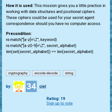
How it is used:
This mission gives you a little practice in
working with data structures and positional ciphers.
These ciphers could be used for your secret agent
correspondence should you have no computer access.
Precondition:
re.match("[a-z]+\Z", keyword)
re.match("[a-z0-9]+\Z", secret_alphabet)
len(set(secret_alphabet)) == len(secret_alphabet)
cryptography
encode-decode
string
34
by:
ciel
Rating: 19
Sign up to vote