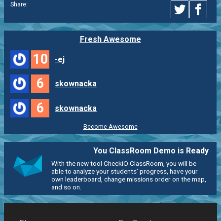
Share:
Fresh Awesome
10
-ej
6
skownacka
6
skownacka
Become Awesome
You ClassRoom Demo is Ready
With the new tool CheckiO ClassRoom, you will be
able to analyze your students' progress, have your
own leaderboard, change missions order on the map,
and so on.