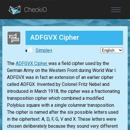
Blog
ADFGVX Cipher
Login
Simple+
The
ADFGVX Cipher
was a field cipher used by the
German Army on the Western Front during World War I.
ADFGVX was in fact an extension of an earlier cipher
called ADFGX. Invented by Colonel Fritz Nebel and
introduced in March 1918, the cipher was a fractionating
transposition cipher which combined a modified
Polybius square with a single columnar transposition.
The cipher is named after the six possible letters used
in the ciphertext: A, D, F, G, V and X. These letters were
chosen deliberately because they sound very different