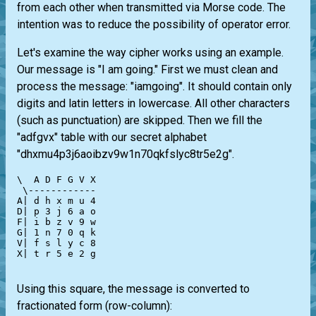
from each other when transmitted via Morse code. The
intention was to reduce the possibility of operator error.
Let's examine the way cipher works using an example.
Our message is "I am going." First we must clean and
process the message: "iamgoing". It should contain only
digits and latin letters in lowercase. All other characters
(such as punctuation) are skipped. Then we fill the
"adfgvx" table with our secret alphabet
"dhxmu4p3j6aoibzv9w1n70qkfslyc8tr5e2g".
\  A D F G V X

 \------------

A| d h x m u 4

D| p 3 j 6 a o

F| i b z v 9 w

G| 1 n 7 0 q k

V| f s l y c 8

X| t r 5 e 2 g

Using this square, the message is converted to
fractionated form (row-column):