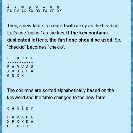
i  a  m  g  o  i  n  g

FA DV AG XX DX FA GD XX

Then, a new table is created with a key as the heading.
Let's use 'cipher' as the key.
If the key contains
duplicated letters, the first one should be used.
So,
"checkio" becomes "chekio".
c i p h e r

-----------

F A D V A G

X X D X F A

G D X X

The columns are sorted alphabetically based on the
keyword and the table changes to the new form.
c e h i p r

-----------

F A V A D G

X F X X D A

G   X D X
