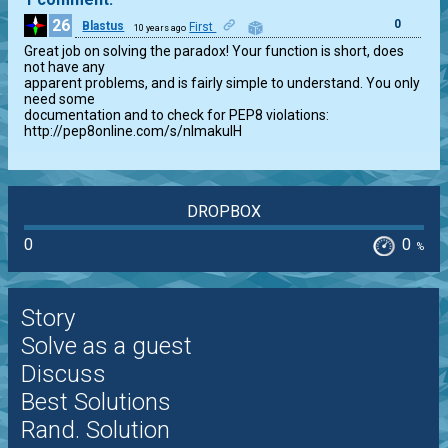
26
0
Blastus
First
10 years ago
Great job on solving the paradox! Your function is short, does 
not have any

apparent problems, and is fairly simple to understand. You only 
need some

documentation and to check for PEP8 violations:

http://pep8online.com/s/nImakulH
DROPBOX
0
0
%
Story
Solve as a guest
Discuss
Best Solutions
Rand. Solution