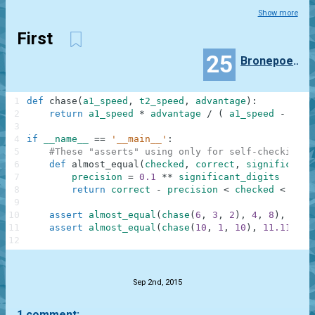
Show more
First
25
Bronepoezd
1
def
chase
(
a1_speed
,
t2_speed
,
advantage
)
:
2
return
a1_speed
*
advantage
/
(
a1_speed
-
t2_s
3
4
if
__name__
==
'__main__'
:
5
#These "asserts" using only for self-checking a
6
def
almost_equal
(
checked
,
correct
,
significant_
7
precision
=
0.1
**
significant_digits
8
return
correct
-
precision
<
checked
<
corr
9
10
assert
almost_equal
(
chase
(
6
,
3
,
2
)
,
4
,
8
)
,
"exa
11
assert
almost_equal
(
chase
(
10
,
1
,
10
)
,
11.111111
12
.
Sep 2nd, 2015
1 comment: