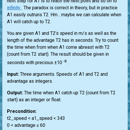
next step for A1 is to reach the next point and so on to
infinity
. The paradox is correct in theory, but in practice
A1 easily outruns T2. Hm... maybe we can calculate when
A1 will catch up to T2.
You are given A1 and T2’s speed in m/s as well as the
length of the advantage T2 has in seconds. Try to count
the time when from when A1 come abreast with T2
(count from T2 start). The result should be given in
-8
seconds with precious ±10
.
Input:
Three arguments. Speeds of A1 and T2 and
advantage as integers.
Output:
The time when A1 catch up T2 (count from T2
start) as an integer or float.
Precondition:
t2_speed < a1_speed < 343
0 < advantage ≤ 60