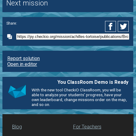
Next mission
Share:
Report solution
Open in editor
You ClassRoom Demo is Ready
With the new tool CheckiO ClassRoom, you will be
able to analyze your students' progress, have your
own leaderboard, change missions order on the map,
and so on.
Blog
For Teachers