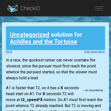
Blog
Uncategorized
solution for
Login
Achilles and the Tortoise
Back
Hide description
In a race, the quickest runner can never overtake the
slowest, since the pursuer must first reach the point
whence the pursued started, so that the slower must
always hold a lead.
A1 is faster than T2, so it has a
X
seconds
– as recounted by...
head start on A1. For
X
seconds T2 will
move at
t2_speed*X
metres. So A1 must first reach the
point whence T2 already reached. But T2 is moving and