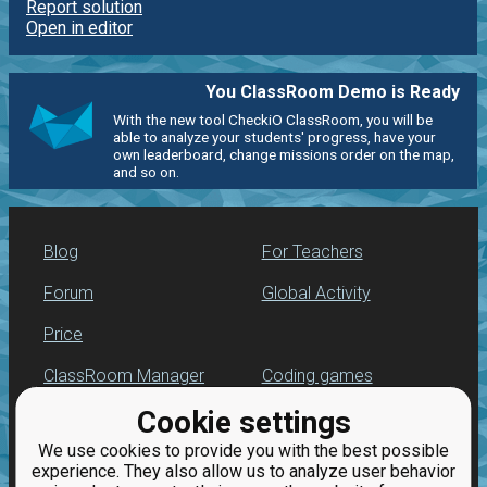
Report solution
Open in editor
You ClassRoom Demo is Ready
With the new tool CheckiO ClassRoom, you will be
able to analyze your students' progress, have your
own leaderboard, change missions order on the map,
and so on.
Blog
For Teachers
Forum
Global Activity
Price
ClassRoom Manager
Coding games
Cookie settings
Leaderboard
Python programming
for beginners
We use cookies to provide you with the best possible
Jobs
experience. They also allow us to analyze user behavior