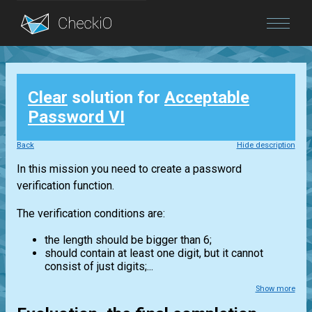
Blog
Clear
solution for
Acceptable
Login
Password VI
Back
Hide description
In this mission you need to create a password
verification function.
The verification conditions are:
the length should be bigger than 6;
should contain at least one digit, but it cannot
consist of just digits;...
Show more