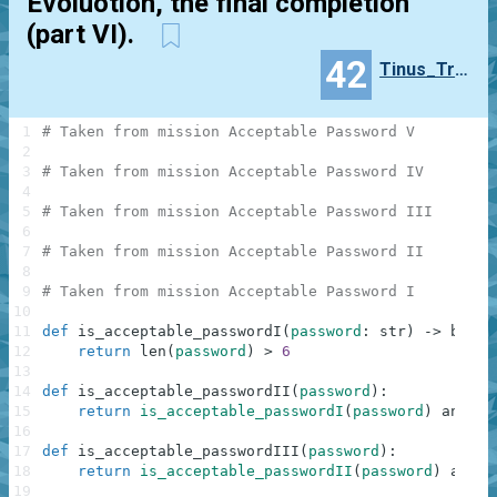
Evoluotion, the final completion
(part VI).
42
Tinus_Trotyl
1
# Taken from mission Acceptable Password V
2
3
# Taken from mission Acceptable Password IV
4
5
# Taken from mission Acceptable Password III
6
7
# Taken from mission Acceptable Password II
8
9
# Taken from mission Acceptable Password I
10
11
def
is_acceptable_passwordI
(
password
:
str
)
-
>
bool
:
12
return
len
(
password
)
>
6
13
14
def
is_acceptable_passwordII
(
password
)
:
15
return
is_acceptable_passwordI
(
password
)
and
an
16
17
def
is_acceptable_passwordIII
(
password
)
:
18
return
is_acceptable_passwordII
(
password
)
and
n
19