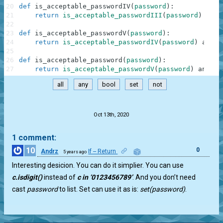
20
def
is_acceptable_passwordIV
(
password
)
:
21
return
is_acceptable_passwordIII
(
password
)
or
l
22
23
def
is_acceptable_passwordV
(
password
)
:
24
return
is_acceptable_passwordIV
(
password
)
and
n
25
26
def
is_acceptable_password
(
password
)
:
27
return
is_acceptable_passwordV
(
password
)
and
le
all
any
bool
set
not
.
Oct 13th, 2020
1 comment:
10
0
Andrz
If -- Return
5 years ago
Interesting desicion. You can do it simplier. You can use
c.isdigit()
instead of
c in ‘0123456789’
. And you don’t need
cast
password
to list. Set can use it as is:
set(password)
.