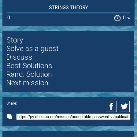
STRINGS THEORY
0
0
%
Story
Solve as a guest
Discuss
Best Solutions
Rand. Solution
Next mission
Share: