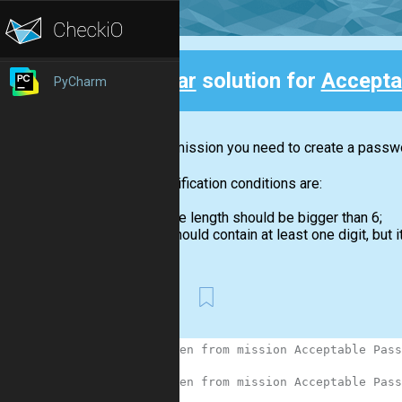
Clear
solution for
Accepta
PyCharm
Back
In this mission you need to create a passwor
The verification conditions are:
the length should be bigger than 6;
should contain at least one digit, but it
First
1
# Taken from mission Acceptable Pass
2
3
# Taken from mission Acceptable Pass
4