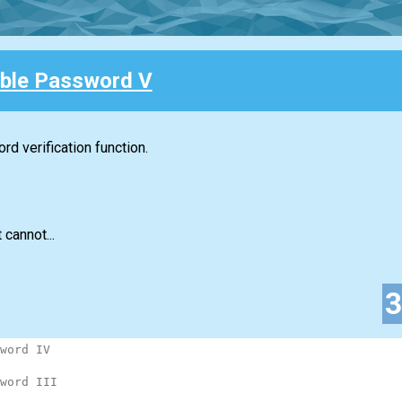
ble Password V
d verification function.
 cannot...
word IV
word III