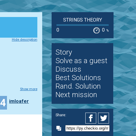
STRINGS THEORY
0
0
%
Hide description
Story
Solve as a guest
Discuss
Best Solutions
Rand. Solution
Show more
Next mission
34
imloafer
Share: