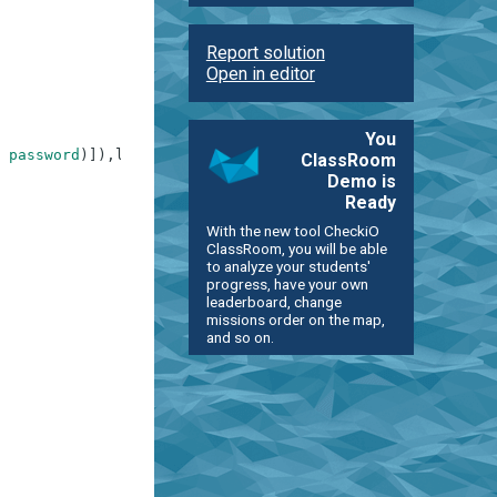
Report solution
Open in editor
You
password
)
]
)
,
len
(
password
)
>
9
]
)
,
ClassRoom
Demo is
Ready
With the new tool CheckiO
ClassRoom, you will be able
to analyze your students'
progress, have your own
leaderboard, change
missions order on the map,
and so on.