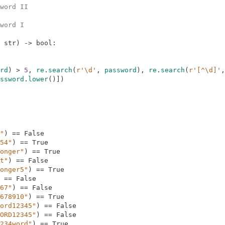
word II
word I
str
)
-
>
bool
:
rd
)
>
5
,
re
.
search
(
r'\d'
,
password
)
,
re
.
search
(
r'[^\d]'
,
ssword
.
lower
(
)
]
)
"
)
==
False
54"
)
==
True
onger"
)
==
True
t"
)
==
False
onger5"
)
==
True
==
False
67"
)
==
False
678910"
)
==
True
ord12345"
)
==
False
ORD12345"
)
==
False
234word"
)
==
True