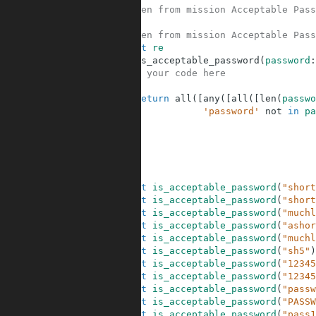
5
# Taken from mission Acceptable Pass
6
7
# Taken from mission Acceptable Pass
8
import
re
9
def
is_acceptable_password
(
password
:
10
# your code here
11
12
return
all
(
[
any
(
[
all
(
[
len
(
passwo
13
'password'
not
in
pa
14
15
16
17
18
19
assert
is_acceptable_password
(
"short
20
assert
is_acceptable_password
(
"short
21
assert
is_acceptable_password
(
"muchl
22
assert
is_acceptable_password
(
"ashor
23
assert
is_acceptable_password
(
"muchl
24
assert
is_acceptable_password
(
"sh5"
)
25
assert
is_acceptable_password
(
"12345
26
assert
is_acceptable_password
(
"12345
27
assert
is_acceptable_password
(
"passw
28
assert
is_acceptable_password
(
"PASSW
29
assert
is_acceptable_password
(
"pass1