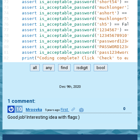
72
assert
is_acceptable_password
(
'short54'
)
==
Tru
73
assert
is_acceptable_password
(
'muchlonger'
)
==
74
assert
is_acceptable_password
(
'ashort'
)
==
Fals
75
assert
is_acceptable_password
(
'muchlonger5'
)
==
76
assert
is_acceptable_password
(
'sh5'
)
==
False
77
assert
is_acceptable_password
(
'1234567'
)
==
Fal
78
assert
is_acceptable_password
(
'12345678910'
)
==
79
assert
is_acceptable_password
(
'password12345'
)
80
assert
is_acceptable_password
(
'PASSWORD12345'
)
81
assert
is_acceptable_password
(
'pass1234word'
)
=
82
print
(
"Coding complete? Click 'Check' to earn c
all
any
find
isdigit
bool
.
Dec 9th, 2020
1 comment:
10
0
Mroovka
First
5 years ago
Good job! Interesting idea with flags:)