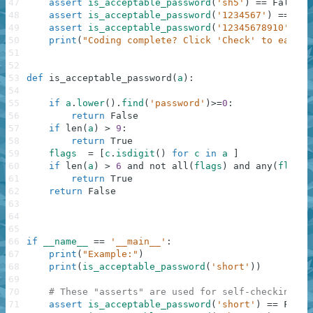
47
assert
is_acceptable_password
(
'sh5'
)
==
False
48
assert
is_acceptable_password
(
'1234567'
)
==
Fal
49
assert
is_acceptable_password
(
'12345678910'
)
==
50
print
(
"Coding complete? Click 'Check' to earn c
51
52
53
def
is_acceptable_password
(
a
)
:
54
55
if
a
.
lower
(
)
.
find
(
'password'
)
>=
0
:
56
return
False
57
if
len
(
a
)
>
9
:
58
return
True
59
flags
=
[
c
.
isdigit
(
)
for
c
in
a
]
60
if
len
(
a
)
>
6
and
not
all
(
flags
)
and
any
(
flags
)
61
return
True
62
return
False
63
64
65
66
if
__name__
==
'__main__'
:
67
print
(
"Example:"
)
68
print
(
is_acceptable_password
(
'short'
)
)
69
70
# These "asserts" are used for self-checking an
71
assert
is_acceptable_password
(
'short'
)
==
False