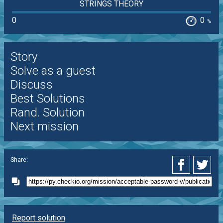
STRINGS THEORY
0
0
%
Story
Solve as a guest
Discuss
Best Solutions
Rand. Solution
Next mission
Share:
Report solution