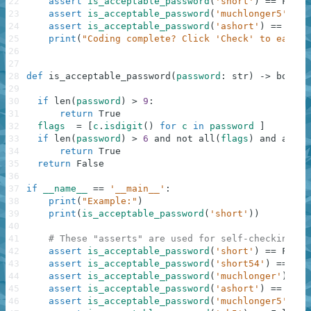
22
assert
is_acceptable_password
(
'short'
)
==
False
23
assert
is_acceptable_password
(
'muchlonger5'
)
==
24
assert
is_acceptable_password
(
'ashort'
)
==
Fals
25
print
(
"Coding complete? Click 'Check' to earn c
26
27
28
def
is_acceptable_password
(
password
:
str
)
-
>
bool
:
29
30
if
len
(
password
)
>
9
:
31
return
True
32
flags
=
[
c
.
isdigit
(
)
for
c
in
password
]
33
if
len
(
password
)
>
6
and
not
all
(
flags
)
and
any
(
f
34
return
True
35
return
False
36
37
if
__name__
==
'__main__'
:
38
print
(
"Example:"
)
39
print
(
is_acceptable_password
(
'short'
)
)
40
41
# These "asserts" are used for self-checking an
42
assert
is_acceptable_password
(
'short'
)
==
False
43
assert
is_acceptable_password
(
'short54'
)
==
Tru
44
assert
is_acceptable_password
(
'muchlonger'
)
==
45
assert
is_acceptable_password
(
'ashort'
)
==
Fals
46
assert
is_acceptable_password
(
'muchlonger5'
)
==