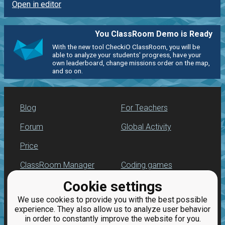
Open in editor
You ClassRoom Demo is Ready
With the new tool CheckiO ClassRoom, you will be
able to analyze your students' progress, have your
own leaderboard, change missions order on the map,
and so on.
Blog
For Teachers
Forum
Global Activity
Price
ClassRoom Manager
Coding games
Cookie settings
Leaderboard
Python programming
for beginners
We use cookies to provide you with the best possible
Jobs
experience. They also allow us to analyze user behavior
in order to constantly improve the website for you.