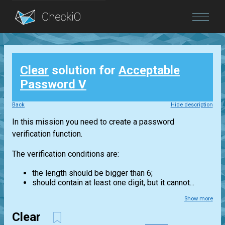
Blog
Clear
solution for
Acceptable
Login
Password V
Back
Hide description
In this mission you need to create a password
verification function.
The verification conditions are:
the length should be bigger than 6;
should contain at least one digit, but it cannot...
Show more
Clear