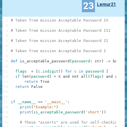
23
Lemur21
1
# Taken from mission Acceptable Password IV
2
3
# Taken from mission Acceptable Password III
4
5
# Taken from mission Acceptable Password II
6
7
# Taken from mission Acceptable Password I
8
9
def
is_acceptable_password
(
password
:
str
)
-
>
bool
:
10
11
flags
=
[
c
.
isdigit
(
)
for
c
in
password
]
12
if
len
(
password
)
>
6
and
not
all
(
flags
)
and
any
(
f
13
return
True
14
return
False
15
16
17
if
__name__
==
'__main__'
:
18
print
(
"Example:"
)
19
print
(
is_acceptable_password
(
'short'
)
)
20
21
# These "asserts" are used for self-checking an