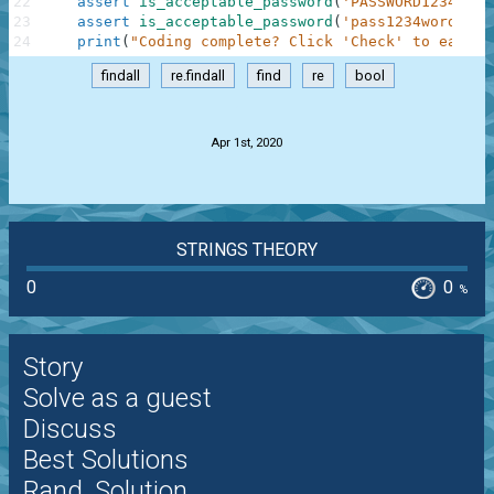
22
assert
is_acceptable_password
(
'PASSWORD12345'
)
23
assert
is_acceptable_password
(
'pass1234word'
)
=
24
print
(
"Coding complete? Click 'Check' to earn c
findall
re.findall
find
re
bool
.
Apr 1st, 2020
STRINGS THEORY
0
0
%
Story
Solve as a guest
Discuss
Best Solutions
Rand. Solution