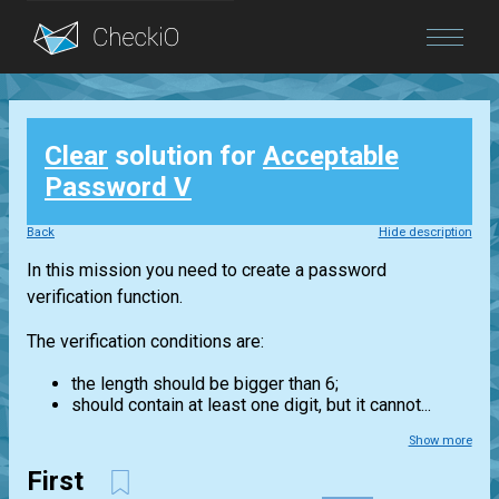
Blog
Clear
solution for
Acceptable
Login
Password V
Back
Hide description
In this mission you need to create a password
verification function.
The verification conditions are:
the length should be bigger than 6;
should contain at least one digit, but it cannot...
Show more
First