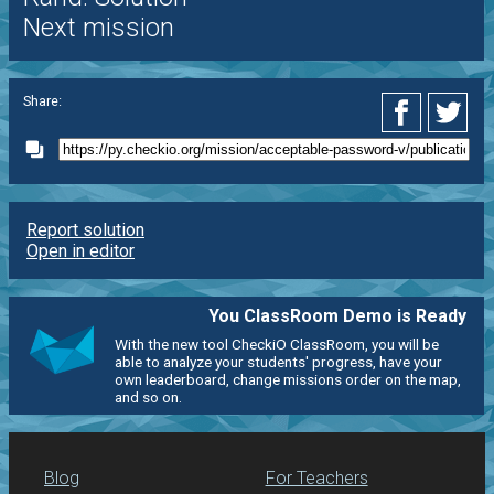
Next mission
Share:
Report solution
Open in editor
You ClassRoom Demo is Ready
With the new tool CheckiO ClassRoom, you will be
able to analyze your students' progress, have your
own leaderboard, change missions order on the map,
and so on.
Blog
For Teachers