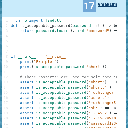
17
9maksim
1
from
re
import
findall
2
def
is_acceptable_password
(
password
:
str
)
-
>
bool
:
3
return
password
.
lower
(
)
.
find
(
"password"
)
==
-
1
4
5
6
7
8
if
__name__
==
'__main__'
:
9
print
(
"Example:"
)
10
print
(
is_acceptable_password
(
'short'
)
)
11
12
# These "asserts" are used for self-checking an
13
assert
is_acceptable_password
(
'short'
)
==
False
14
assert
is_acceptable_password
(
'short54'
)
==
Tru
15
assert
is_acceptable_password
(
'muchlonger'
)
==
16
assert
is_acceptable_password
(
'ashort'
)
==
Fals
17
assert
is_acceptable_password
(
'muchlonger5'
)
==
18
assert
is_acceptable_password
(
'sh5'
)
==
False
19
assert
is_acceptable_password
(
'1234567'
)
==
Fal
20
assert
is_acceptable_password
(
'12345678910'
)
==
21
assert
is_acceptable_password
(
'password12345'
)