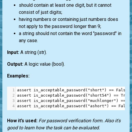
should contain at least one digit, but it cannot
consist of just digits;
having numbers or containing just numbers does
not apply to the password longer than 9;
a string should not contain the word "password" in
any case.
Input:
A string
(str)
.
Output:
A logic value
(bool)
.
Examples:
1
assert
is_acceptable_password
(
"short"
) 
==
False
2
assert
is_acceptable_password
(
"short54"
) 
==
True
3
assert
is_acceptable_password
(
"muchlonger"
) 
==
T
4
assert
is_acceptable_password
(
"ashort"
) 
==
False
How it’s used:
For password verification form. Also it's
good to learn how the task can be evaluated.