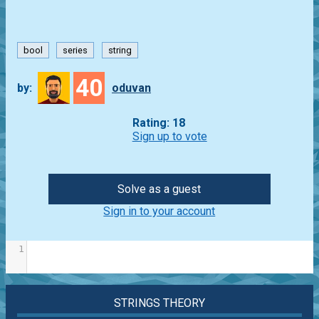
bool
series
string
40
by:
oduvan
Rating: 18
Sign up to vote
Solve as a guest
Sign in to your account
1
STRINGS THEORY