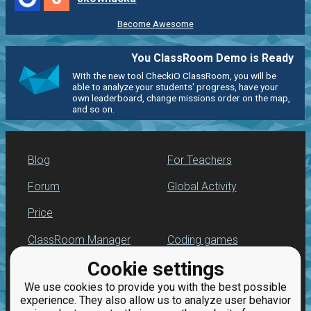
Become Awesome
You ClassRoom Demo is Ready
With the new tool CheckiO ClassRoom, you will be
able to analyze your students' progress, have your
own leaderboard, change missions order on the map,
and so on.
Blog
For Teachers
Forum
Global Activity
Price
ClassRoom Manager
Coding games
Cookie settings
Leaderboard
Python programming
for beginners
We use cookies to provide you with the best possible
Jobs
experience. They also allow us to analyze user behavior