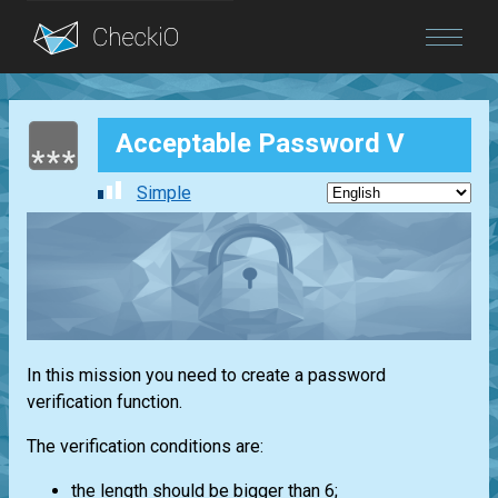
Blog
Acceptable Password V
Login
Simple
In this mission you need to create a password
verification function.
The verification conditions are:
the length should be bigger than 6;