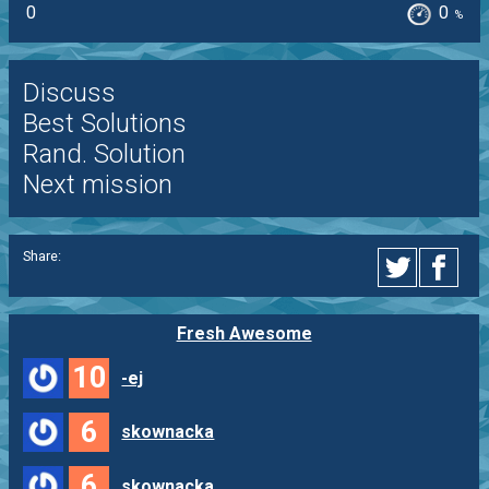
0
0
%
Discuss
Best Solutions
Rand. Solution
Next mission
Share:
Fresh Awesome
10
-ej
6
skownacka
6
skownacka