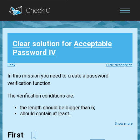
Blog
Clear
solution for
Acceptable
Login
Password IV
Back
Hide description
In this mission you need to create a password
verification function.
The verification conditions are:
the length should be bigger than 6;
should contain at least...
Show more
First