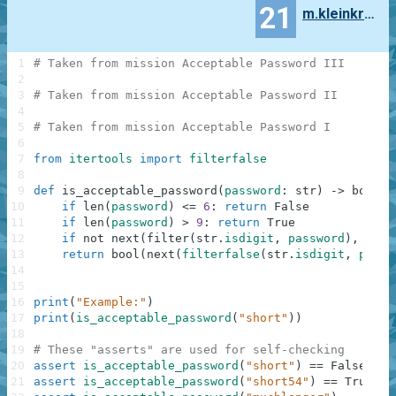
21
m.kleinkranenbarg
1
# Taken from mission Acceptable Password III
2
3
# Taken from mission Acceptable Password II
4
5
# Taken from mission Acceptable Password I
6
7
from
itertools
import
filterfalse
8
9
def
is_acceptable_password
(
password
:
str
)
-
>
bool
:
10
if
len
(
password
)
<=
6
:
return
False
11
if
len
(
password
)
>
9
:
return
True
12
if
not
next
(
filter
(
str
.
isdigit
,
password
)
,
Fals
13
return
bool
(
next
(
filterfalse
(
str
.
isdigit
,
passw
14
15
16
print
(
"Example:"
)
17
print
(
is_acceptable_password
(
"short"
)
)
18
19
# These "asserts" are used for self-checking
20
assert
is_acceptable_password
(
"short"
)
==
False
21
assert
is_acceptable_password
(
"short54"
)
==
True