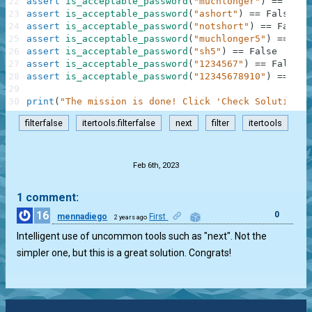
22
assert
is_acceptable_password
(
"muchlonger"
)
==
True
23
assert
is_acceptable_password
(
"ashort"
)
==
False
24
assert
is_acceptable_password
(
"notshort"
)
==
False
25
assert
is_acceptable_password
(
"muchlonger5"
)
==
Tru
26
assert
is_acceptable_password
(
"sh5"
)
==
False
27
assert
is_acceptable_password
(
"1234567"
)
==
False
28
assert
is_acceptable_password
(
"12345678910"
)
==
Tru
29
30
print
(
"The mission is done! Click 'Check Solution' 
filterfalse
itertools.filterfalse
next
filter
itertools
.
Feb 6th, 2023
1 comment:
16
0
mennadiego
First
2 years ago
Intelligent use of uncommon tools such as "next". Not the
simpler one, but this is a great solution. Congrats!