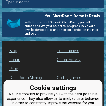
Open in editor
You ClassRoom Demo is Ready
With the new tool CheckiO ClassRoom, you will be
able to analyze your students' progress, have your
own leaderboard, change missions order on the map,
and so on.
Blog
For Teachers
Forum
Global Activity
Price
ClassRoom Manager
Coding games
Cookie settings
Leaderboard
Python programming
for beginners
We use cookies to provide you with the best possible
Jobs
experience. They also allow us to analyze user behavior
in order to constantly improve the website for you.