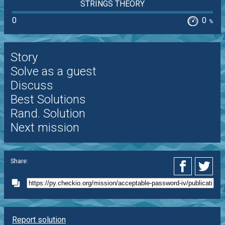
STRINGS THEORY
0
0
%
Story
Solve as a guest
Discuss
Best Solutions
Rand. Solution
Next mission
Share:
Report solution