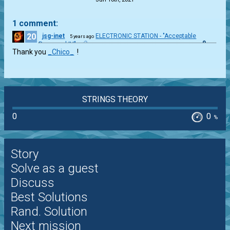
1 comment:
20
jsg-inet
ELECTRONIC STATION - "Acceptable
5 years ago
0
Password IV"
Thank you
_Chico_
!
STRINGS THEORY
0
0
%
Story
Solve as a guest
Discuss
Best Solutions
Rand. Solution
Next mission