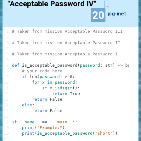
"Acceptable Password IV"
20
jsg-inet
1
# Taken from mission Acceptable Password III
2
3
# Taken from mission Acceptable Password II
4
5
# Taken from mission Acceptable Password I
6
7
def
is_acceptable_password
(
password
:
str
)
-
>
bool
:
8
# your code here
9
if
len
(
password
)
>
6
:
10
for
x
in
password
:
11
if
x
.
isdigit
(
)
:
12
return
True
13
return
False
14
else
:
15
return
False
16
17
if
__name__
==
'__main__'
:
18
print
(
"Example:"
)
19
print
(
is_acceptable_password
(
'short'
)
)
20