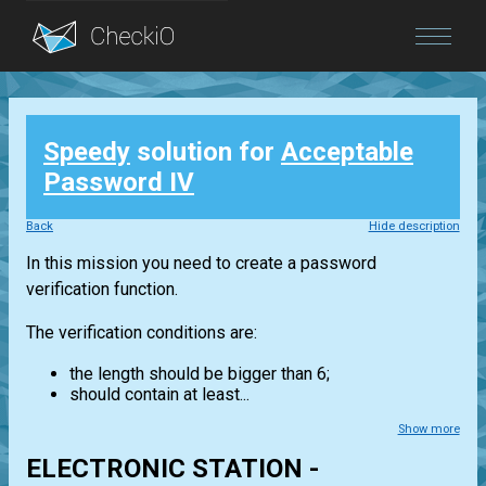
Blog
Speedy
solution for
Acceptable
Login
Password IV
Back
Hide description
In this mission you need to create a password
verification function.
The verification conditions are:
the length should be bigger than 6;
should contain at least...
Show more
ELECTRONIC STATION -