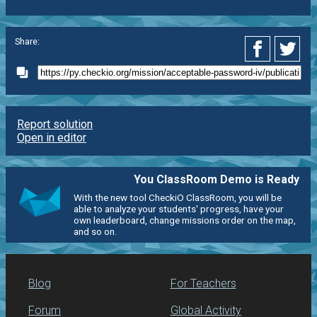
Share:
Report solution
Open in editor
You ClassRoom Demo is Ready
With the new tool CheckiO ClassRoom, you will be
able to analyze your students' progress, have your
own leaderboard, change missions order on the map,
and so on.
Blog
For Teachers
Forum
Global Activity