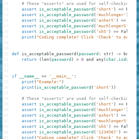
21
# These "asserts" are used for self-checking an
22
assert
is_acceptable_password
(
'short'
)
==
False
23
assert
is_acceptable_password
(
'muchlonger'
)
==
24
assert
is_acceptable_password
(
'ashort'
)
==
Fals
25
assert
is_acceptable_password
(
'muchlonger5'
)
==
26
assert
is_acceptable_password
(
'sh5'
)
==
False
27
print
(
"Coding complete? Click 'Check' to earn c
28
29
30
def
is_acceptable_password
(
password
:
str
)
-
>
bool
:
31
return
(
len
(
password
)
>
6
and
any
(
char
.
isdigit
(
32
33
34
if
__name__
==
'__main__'
:
35
print
(
"Example:"
)
36
print
(
is_acceptable_password
(
'short'
)
)
37
38
# These "asserts" are used for self-checking an
39
assert
is_acceptable_password
(
'short'
)
==
False
40
assert
is_acceptable_password
(
'muchlonger'
)
==
41
assert
is_acceptable_password
(
'ashort'
)
==
Fals
42
assert
is_acceptable_password
(
'muchlonger5'
)
==
43
assert
is_acceptable_password
(
'sh5'
)
==
False
44
assert
is_acceptable_password
(
'1234567'
)
==
Fal
45
print
(
"Coding complete? Click 'Check' to earn c