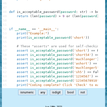
46
47
48
def
is_acceptable_password
(
password
:
str
)
-
>
bool
:
49
return
(
len
(
password
)
>
9
or
(
len
(
password
)
>
6
50
51
52
if
__name__
==
'__main__'
:
53
print
(
"Example:"
)
54
print
(
is_acceptable_password
(
'short'
)
)
55
56
# These "asserts" are used for self-checking an
57
assert
is_acceptable_password
(
'short'
)
==
False
58
assert
is_acceptable_password
(
'short54'
)
==
Tru
59
assert
is_acceptable_password
(
'muchlonger'
)
==
60
assert
is_acceptable_password
(
'ashort'
)
==
Fals
61
assert
is_acceptable_password
(
'muchlonger5'
)
==
62
assert
is_acceptable_password
(
'sh5'
)
==
False
63
assert
is_acceptable_password
(
'1234567'
)
==
Fal
64
assert
is_acceptable_password
(
'12345678910'
)
==
65
print
(
"Coding complete? Click 'Check' to earn c
isnumeric
any
isdigit
bool
not
.
Jun 18th, 2021