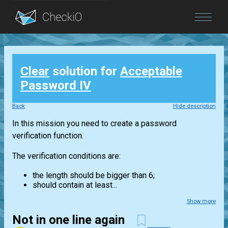
Blog
Clear
solution for
Acceptable
Login
Password IV
Back
Hide description
In this mission you need to create a password
verification function.
The verification conditions are:
the length should be bigger than 6;
should contain at least...
Show more
Not in one line again