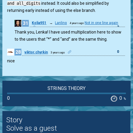
and all_digits
instead. It could also be simplified by
returning early instead of using the else branch.
31
Kolia951
→
Lanlinq
Not in one line again
4 years ago
2
Thank you, Lenka! I have used multiplication here to show
to the users that “*” and “and” are the same thing.
28
0
viktor.chyrkin
3 years ago
nice
STRINGS THEORY
0
0
%
Story
Solve as a guest