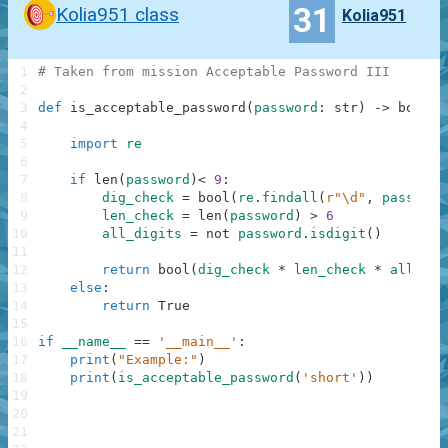
31
Kolia951 class
Kolia951
1
# Taken from mission Acceptable Password III
2
3
def
is_acceptable_password
(
password
:
str
)
-
>
bool
:
4
5
import
re
6
7
if
len
(
password
)
<
9
:
8
dig_check
=
bool
(
re
.
findall
(
r"\d"
,
password
9
len_check
=
len
(
password
)
>
6
10
all_digits
=
not
password
.
isdigit
(
)
11
12
return
bool
(
dig_check
*
len_check
*
all_dig
13
else
:
14
return
True
15
16
if
__name__
==
'__main__'
:
17
print
(
"Example:"
)
18
print
(
is_acceptable_password
(
'short'
)
)
19
20
21