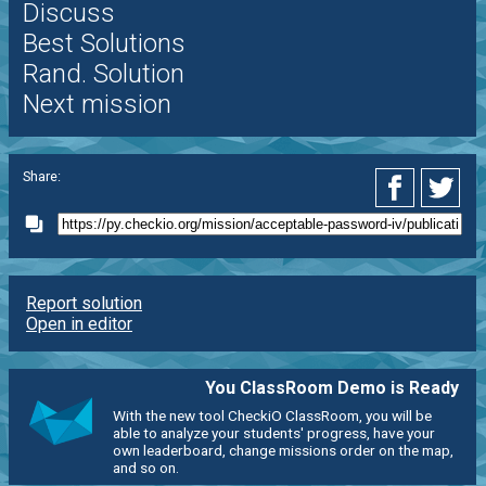
Discuss
Best Solutions
Rand. Solution
Next mission
Share:
Report solution
Open in editor
You ClassRoom Demo is Ready
With the new tool CheckiO ClassRoom, you will be
able to analyze your students' progress, have your
own leaderboard, change missions order on the map,
and so on.