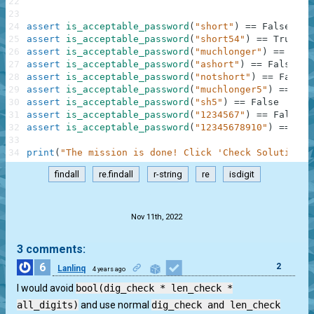
22
23
24
assert
is_acceptable_password
(
"short"
)
==
False
25
assert
is_acceptable_password
(
"short54"
)
==
True
26
assert
is_acceptable_password
(
"muchlonger"
)
==
True
27
assert
is_acceptable_password
(
"ashort"
)
==
False
28
assert
is_acceptable_password
(
"notshort"
)
==
False
29
assert
is_acceptable_password
(
"muchlonger5"
)
==
Tru
30
assert
is_acceptable_password
(
"sh5"
)
==
False
31
assert
is_acceptable_password
(
"1234567"
)
==
False
32
assert
is_acceptable_password
(
"12345678910"
)
==
Tru
33
34
print
(
"The mission is done! Click 'Check Solution' 
findall
re.findall
r-string
re
isdigit
.
Nov 11th, 2022
3 comments:
6
2
Lanlinq
4 years ago
I would avoid
bool(dig_check * len_check *
all_digits)
and use normal
dig_check and len_check