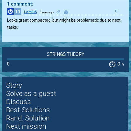
1 comment:
11
0
LemluS
5 years ago
Looks great compacted, but might be problematic due to next
tasks.
STRINGS THEORY
0
0
%
Story
Solve as a guest
Discuss
Best Solutions
Rand. Solution
Next mission