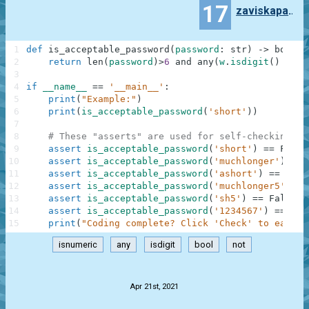
17
zaviskapavel
1
def
is_acceptable_password
(
password
:
str
)
-
>
bool
:
2
return
len
(
password
)
>
6
and
any
(
w
.
isdigit
(
)
for
3
4
if
__name__
==
'__main__'
:
5
print
(
"Example:"
)
6
print
(
is_acceptable_password
(
'short'
)
)
7
8
# These "asserts" are used for self-checking an
9
assert
is_acceptable_password
(
'short'
)
==
False
10
assert
is_acceptable_password
(
'muchlonger'
)
==
11
assert
is_acceptable_password
(
'ashort'
)
==
Fals
12
assert
is_acceptable_password
(
'muchlonger5'
)
==
13
assert
is_acceptable_password
(
'sh5'
)
==
False
14
assert
is_acceptable_password
(
'1234567'
)
==
Fal
15
print
(
"Coding complete? Click 'Check' to earn c
isnumeric
any
isdigit
bool
not
.
Apr 21st, 2021