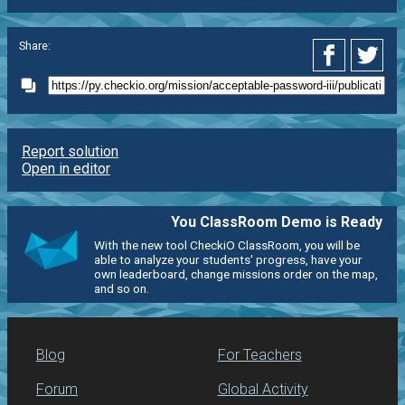
Share:
Report solution
Open in editor
You ClassRoom Demo is Ready
With the new tool CheckiO ClassRoom, you will be
able to analyze your students' progress, have your
own leaderboard, change missions order on the map,
and so on.
Blog
For Teachers
Forum
Global Activity