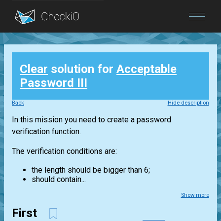
Blog
Clear
solution for
Acceptable
Login
Password III
Back
Hide description
In this mission you need to create a password
verification function.
The verification conditions are:
the length should be bigger than 6;
should contain...
Show more
First