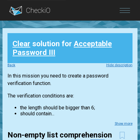
Blog
Clear
solution for
Acceptable
Login
Password III
Back
Hide description
In this mission you need to create a password
verification function.
The verification conditions are:
the length should be bigger than 6;
should contain...
Show more
Non-empty list comprehension