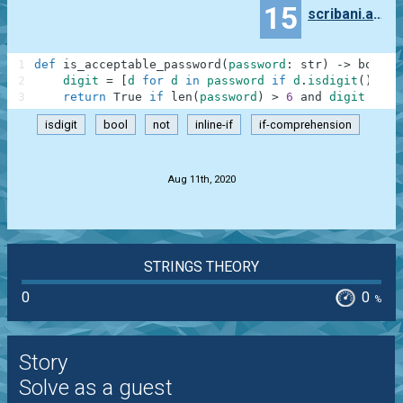
15
scribani.andres
1
def
is_acceptable_password
(
password
:
str
)
-
>
bool
:
2
digit
=
[
d
for
d
in
password
if
d
.
isdigit
(
)
and
3
return
True
if
len
(
password
)
>
6
and
digit
else
isdigit
bool
not
inline-if
if-comprehension
.
Aug 11th, 2020
STRINGS THEORY
0
0
%
Story
Solve as a guest