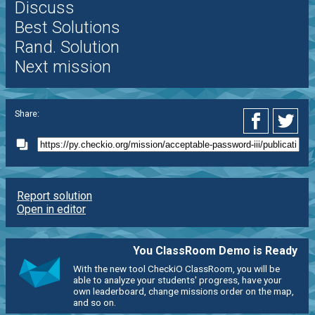
Discuss
Best Solutions
Rand. Solution
Next mission
Share:
Report solution
Open in editor
You ClassRoom Demo is Ready
With the new tool CheckiO ClassRoom, you will be
able to analyze your students' progress, have your
own leaderboard, change missions order on the map,
and so on.