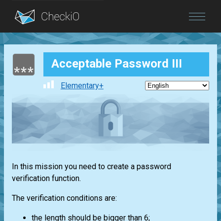
Blog
Acceptable Password III
Login
Elementary+
In this mission you need to create a password
verification function.
The verification conditions are:
the length should be bigger than 6;