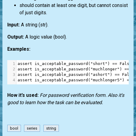
should contain at least one digit, but cannot consist
of just digits.
Input:
A string
(str)
.
Output:
A logic value
(bool)
.
Examples:
1
assert
is_acceptable_password
(
"short"
) 
==
False
2
assert
is_acceptable_password
(
"muchlonger"
) 
==
F
3
assert
is_acceptable_password
(
"ashort"
) 
==
False
4
assert
is_acceptable_password
(
"muchlonger5"
) 
==
How it’s used:
For password verification form. Also it's
good to learn how the task can be evaluated.
bool
series
string