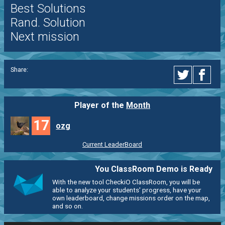
Best Solutions
Rand. Solution
Next mission
Share:
Player of the
Month
17
ozg
Current LeaderBoard
You ClassRoom Demo is Ready
With the new tool CheckiO ClassRoom, you will be
able to analyze your students' progress, have your
own leaderboard, change missions order on the map,
and so on.