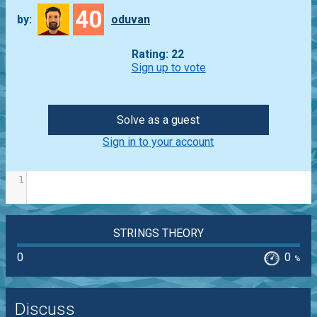
40
by:
oduvan
Rating: 22
Sign up to vote
Solve as a guest
Sign in to your account
1
STRINGS THEORY
0
0
%
Discuss