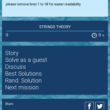
please remove lines 1 to 18 for easier readability
STRINGS THEORY
0
0
%
Story
Solve as a guest
Discuss
Best Solutions
Rand. Solution
Next mission
Share: