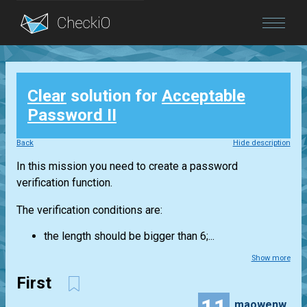
Blog
Clear
solution for
Acceptable
Login
Password II
Back
Hide description
In this mission you need to create a password
verification function.
The verification conditions are:
the length should be bigger than 6;...
Show more
First
maowenwei