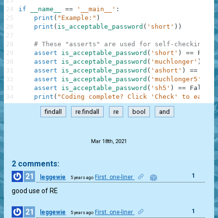
23
24
if
__name__
==
'__main__'
:
25
print
(
"Example:"
)
26
print
(
is_acceptable_password
(
'short'
)
)
27
28
# These "asserts" are used for self-checking an
29
assert
is_acceptable_password
(
'short'
)
==
False
30
assert
is_acceptable_password
(
'muchlonger'
)
==
31
assert
is_acceptable_password
(
'ashort'
)
==
Fals
32
assert
is_acceptable_password
(
'muchlonger5'
)
==
33
assert
is_acceptable_password
(
'sh5'
)
==
False
34
print
(
"Coding complete? Click 'Check' to earn c
findall
re.findall
re
bool
and
.
Mar 18th, 2021
2 comments:
21
1
leggewie
First. one-liner
5 years ago
good use of RE
21
1
leggewie
First. one-liner
5 years ago