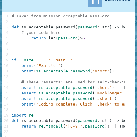
11
1
# Taken from mission Acceptable Password I
2
3
def
is_acceptable_password
(
password
:
str
)
-
>
bool
:
4
# your code here
5
return
len
(
password
)
>
6
6
7
8
9
if
__name__
==
'__main__'
:
10
print
(
"Example:"
)
11
print
(
is_acceptable_password
(
'short'
)
)
12
13
# These "asserts" are used for self-checking an
14
assert
is_acceptable_password
(
'short'
)
==
False
15
assert
is_acceptable_password
(
'muchlonger'
)
==
16
assert
is_acceptable_password
(
'ashort'
)
==
Fals
17
print
(
"Coding complete? Click 'Check' to earn c
18
19
import
re
20
def
is_acceptable_password
(
password
:
str
)
-
>
bool
:
21
return
re
.
findall
(
'[0-9]'
,
password
)
!=
[
]
and
len
22