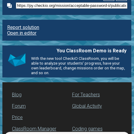
Report solution
Open in editor
You ClassRoom Demo is Ready
With the new tool CheckiO ClassRoom, you will be
able to analyze your students' progress, have your
own leaderboard, change missions order on the map,
and so on.
Blog
For Teachers
Forum
Global Activity
Price
ClassRoom Manager
Coding games