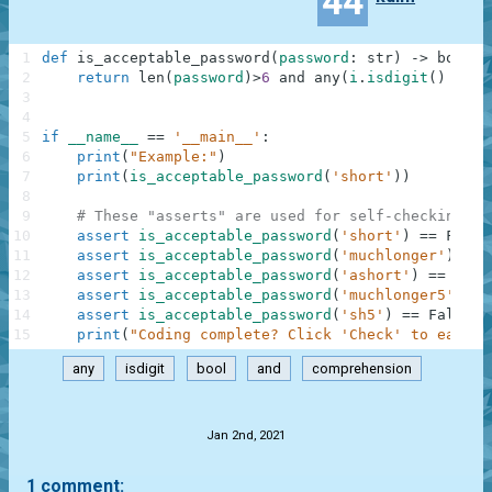
44
1
def
is_acceptable_password
(
password
:
str
)
-
>
bool
:
2
return
len
(
password
)
>
6
and
any
(
i
.
isdigit
(
)
for
3
4
5
if
__name__
==
'__main__'
:
6
print
(
"Example:"
)
7
print
(
is_acceptable_password
(
'short'
)
)
8
9
# These "asserts" are used for self-checking an
10
assert
is_acceptable_password
(
'short'
)
==
False
11
assert
is_acceptable_password
(
'muchlonger'
)
==
12
assert
is_acceptable_password
(
'ashort'
)
==
Fals
13
assert
is_acceptable_password
(
'muchlonger5'
)
==
14
assert
is_acceptable_password
(
'sh5'
)
==
False
15
print
(
"Coding complete? Click 'Check' to earn c
any
isdigit
bool
and
comprehension
.
Jan 2nd, 2021
1 comment: