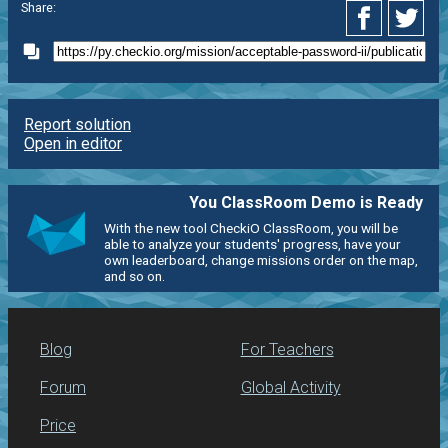
Share:
Report solution
Open in editor
You ClassRoom Demo is Ready
With the new tool CheckiO ClassRoom, you will be
able to analyze your students' progress, have your
own leaderboard, change missions order on the map,
and so on.
Blog
For Teachers
Forum
Global Activity
Price