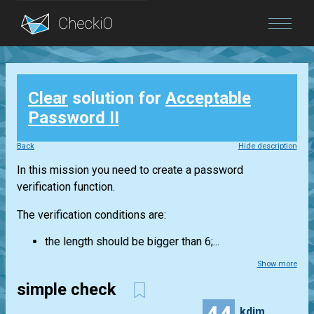
Blog
Clear
solution for
Acceptable
Login
Password II
Back
Hide description
In this mission you need to create a password
verification function.
The verification conditions are:
the length should be bigger than 6;...
Show more
simple check
kdim