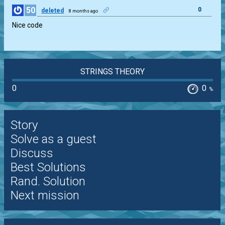
50
0
deleted
8 months ago
Nice code
STRINGS THEORY
0
0
%
Story
Solve as a guest
Discuss
Best Solutions
Rand. Solution
Next mission