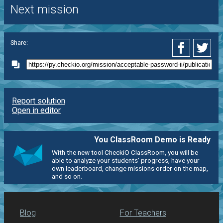
Next mission
Share:
Report solution
Open in editor
You ClassRoom Demo is Ready
With the new tool CheckiO ClassRoom, you will be
able to analyze your students' progress, have your
own leaderboard, change missions order on the map,
and so on.
Blog
For Teachers