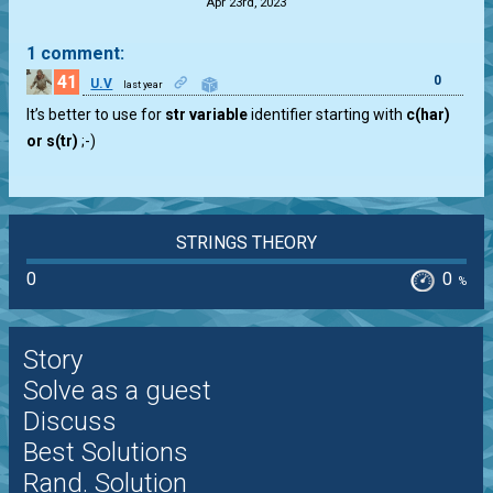
Apr 23rd, 2023
1 comment:
41
0
U.V
last year
It’s better to use for
str variable
identifier starting with
c(har)
or s(tr)
;-)
STRINGS THEORY
0
0
%
Story
Solve as a guest
Discuss
Best Solutions
Rand. Solution