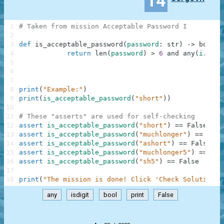
14
1
# Taken from mission Acceptable Password I
2
3
def
is_acceptable_password
(
password
:
str
)
-
>
bool
:
4
return
len
(
password
)
>
6
and
any
(
i
.
isdi
5
6
7
8
print
(
"Example:"
)
9
print
(
is_acceptable_password
(
"short"
)
)
10
11
# These "asserts" are used for self-checking
12
assert
is_acceptable_password
(
"short"
)
==
False
13
assert
is_acceptable_password
(
"muchlonger"
)
==
Fals
14
assert
is_acceptable_password
(
"ashort"
)
==
False
15
assert
is_acceptable_password
(
"muchlonger5"
)
==
Tru
16
assert
is_acceptable_password
(
"sh5"
)
==
False
17
18
print
(
"The mission is done! Click 'Check Solution' 
any
isdigit
bool
print
False
.