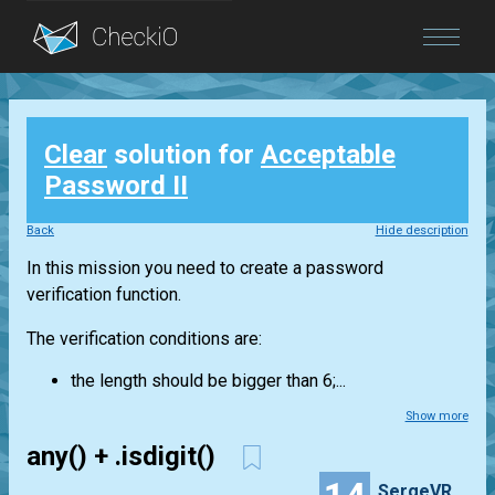
Blog
Clear
solution for
Acceptable
Login
Password II
Back
Hide description
In this mission you need to create a password
verification function.
The verification conditions are:
the length should be bigger than 6;...
Show more
any() + .isdigit()
SergeVR