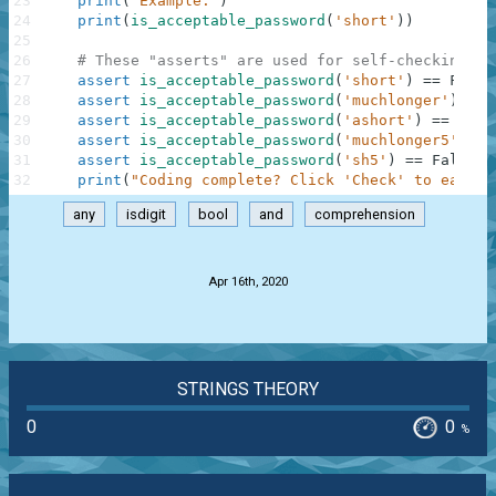
23
print
(
"Example:"
)
24
print
(
is_acceptable_password
(
'short'
)
)
25
26
# These "asserts" are used for self-checking an
27
assert
is_acceptable_password
(
'short'
)
==
False
28
assert
is_acceptable_password
(
'muchlonger'
)
==
29
assert
is_acceptable_password
(
'ashort'
)
==
Fals
30
assert
is_acceptable_password
(
'muchlonger5'
)
==
31
assert
is_acceptable_password
(
'sh5'
)
==
False
32
print
(
"Coding complete? Click 'Check' to earn c
any
isdigit
bool
and
comprehension
.
Apr 16th, 2020
STRINGS THEORY
0
0
%