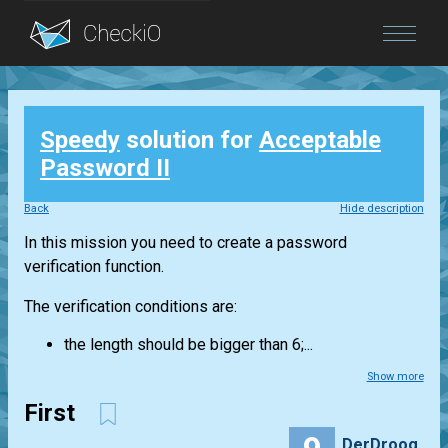
Blog
Speedy
solution for
Acceptable
Login
Password II
Back
Hide description
In this mission you need to create a password
verification function.
The verification conditions are:
the length should be bigger than 6;...
Show more
First
DerDroog