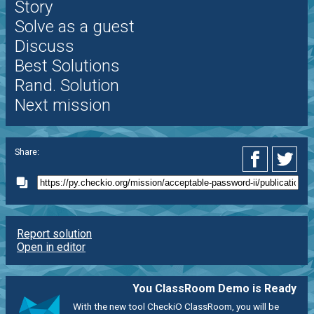
Story
Solve as a guest
Discuss
Best Solutions
Rand. Solution
Next mission
Share:
Report solution
Open in editor
You ClassRoom Demo is Ready
With the new tool CheckiO ClassRoom, you will be