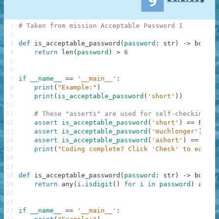
9
1
# Taken from mission Acceptable Password I
2
3
def
is_acceptable_password
(
password
:
str
)
-
>
bool
:
4
return
len
(
password
)
>
6
5
6
7
if
__name__
==
'__main__'
:
8
print
(
"Example:"
)
9
print
(
is_acceptable_password
(
'short'
)
)
10
11
# These "asserts" are used for self-checking an
12
assert
is_acceptable_password
(
'short'
)
==
False
13
assert
is_acceptable_password
(
'muchlonger'
)
==
14
assert
is_acceptable_password
(
'ashort'
)
==
Fals
15
print
(
"Coding complete? Click 'Check' to earn c
16
17
18
def
is_acceptable_password
(
password
:
str
)
-
>
bool
:
19
return
any
(
i
.
isdigit
(
)
for
i
in
password
)
and
l
20
21
22
if
__name__
==
'__main__'
: