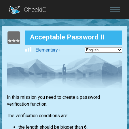
Blog
Acceptable Password II
Login
Elementary+
In this mission you need to create a password
verification function.
The verification conditions are:
the length should be bigger than 6;