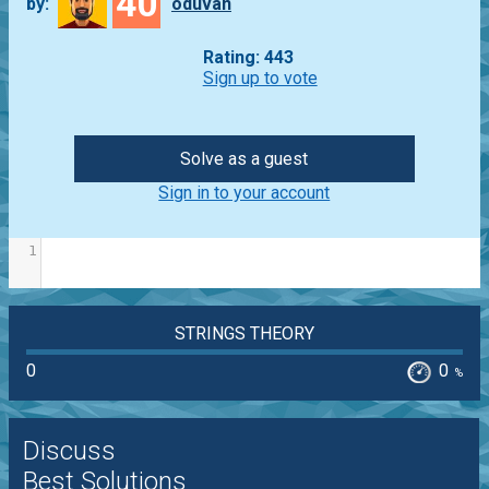
40
by:
oduvan
Rating: 443
Sign up to vote
Solve as a guest
Sign in to your account
1
STRINGS THEORY
0
0
%
Discuss
Best Solutions