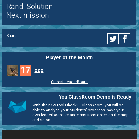
Rand. Solution
Next mission
Share:
Player of the
Month
17
ozg
Current LeaderBoard
You ClassRoom Demo is Ready
With the new tool CheckiO ClassRoom, you will be
able to analyze your students' progress, have your
own leaderboard, change missions order on the map,
and so on.