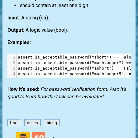
should contain at least one digit.
Input:
A string
(str)
.
Output:
A logic value
(bool)
.
Examples:
1
assert
is_acceptable_password
(
"short"
) 
==
False
2
assert
is_acceptable_password
(
"muchlonger"
) 
==
F
3
assert
is_acceptable_password
(
"ashort"
) 
==
False
4
assert
is_acceptable_password
(
"muchlonger5"
) 
==
How it’s used:
For password verification form. Also it's
good to learn how the task can be evaluated.
bool
series
string