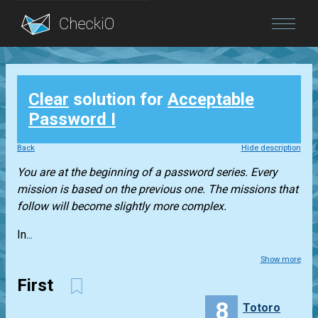
Blog
Clear
solution for
Acceptable
Login
Password I
Back
Hide description
You are at the beginning of a password series. Every
mission is based on the previous one. The missions that
follow will become slightly more complex.
In...
Show more
First
8
Totoro