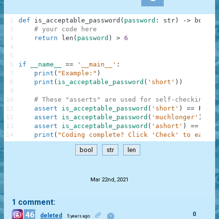
1
def
is_acceptable_password
(
password
:
str
)
-
>
bool
:
2
# your code here
3
return
len
(
password
)
>
6
4
5
6
if
__name__
==
'__main__'
:
7
print
(
"Example:"
)
8
print
(
is_acceptable_password
(
'short'
)
)
9
10
# These "asserts" are used for self-checking an
11
assert
is_acceptable_password
(
'short'
)
==
False
12
assert
is_acceptable_password
(
'muchlonger'
)
==
13
assert
is_acceptable_password
(
'ashort'
)
==
Fals
14
print
(
"Coding complete? Click 'Check' to earn c
bool
str
len
.
Mar 22nd, 2021
1 comment:
46
0
deleted
5 years ago