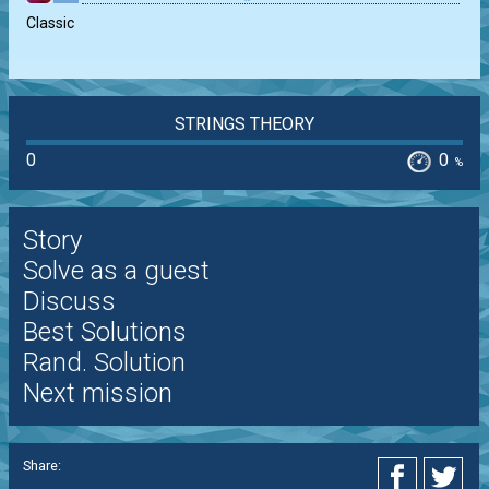
Classic
STRINGS THEORY
0
0
%
Story
Solve as a guest
Discuss
Best Solutions
Rand. Solution
Next mission
Share: