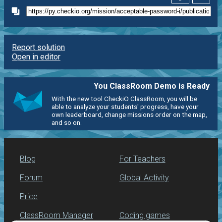
Report solution
Open in editor
You ClassRoom Demo is Ready
With the new tool CheckiO ClassRoom, you will be
able to analyze your students' progress, have your
own leaderboard, change missions order on the map,
and so on.
Blog
For Teachers
Forum
Global Activity
Price
ClassRoom Manager
Coding games