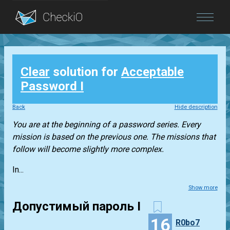
Blog
Clear
solution for
Acceptable
Login
Password I
Back
Hide description
You are at the beginning of a password series. Every
mission is based on the previous one. The missions that
follow will become slightly more complex.
In...
Show more
Допустимый пароль I
16
R0bo7