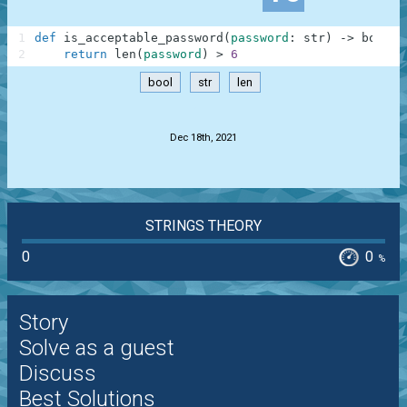
1
def
is_acceptable_password
(
password
:
str
)
-
>
bool
:
2
return
len
(
password
)
>
6
bool
str
len
.
Dec 18th, 2021
STRINGS THEORY
0
0
%
Story
Solve as a guest
Discuss
Best Solutions