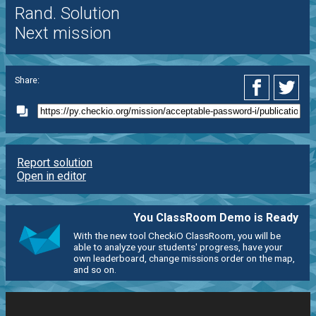
Rand. Solution
Next mission
Share:
Report solution
Open in editor
You ClassRoom Demo is Ready
With the new tool CheckiO ClassRoom, you will be
able to analyze your students' progress, have your
own leaderboard, change missions order on the map,
and so on.