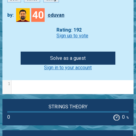
40
by:
oduvan
Rating: 192
Sign up to vote
Solve as a guest
Sign in to your account
1
STRINGS THEORY
0
0
%