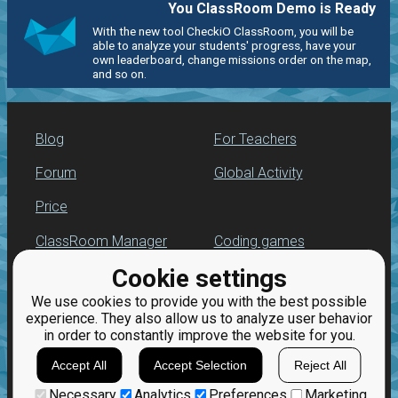
You ClassRoom Demo is Ready
With the new tool CheckiO ClassRoom, you will be
able to analyze your students' progress, have your
own leaderboard, change missions order on the map,
and so on.
Blog
For Teachers
Forum
Global Activity
Price
ClassRoom Manager
Coding games
Cookie settings
Leaderboard
Python programming
for beginners
We use cookies to provide you with the best possible
Jobs
experience. They also allow us to analyze user behavior
in order to constantly improve the website for you.
Accept All
Accept Selection
Reject All
Necessary
Analytics
Preferences
Marketing