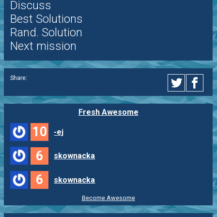
Discuss
Best Solutions
Rand. Solution
Next mission
Share:
Fresh Awesome
10
-ej
6
skownacka
6
skownacka
Become Awesome