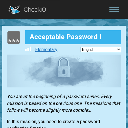
Blog
Acceptable Password I
Login
Elementary
You are at the beginning of a password series. Every
mission is based on the previous one. The missions that
follow will become slightly more complex.
In this mission, you need to create a password