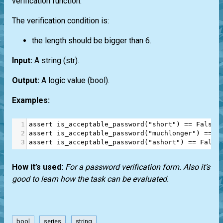
verification function.
The verification condition is:
the length should be bigger than 6.
Input:
A string
(str)
.
Output:
A logic value
(bool)
.
Examples:
1
assert
is_acceptable_password
(
"short"
) 
==
False
2
assert
is_acceptable_password
(
"muchlonger"
) 
==
T
3
assert
is_acceptable_password
(
"ashort"
) 
==
False
How it’s used:
For a password verification form. Also it’s
good to learn how the task can be evaluated.
bool
series
string