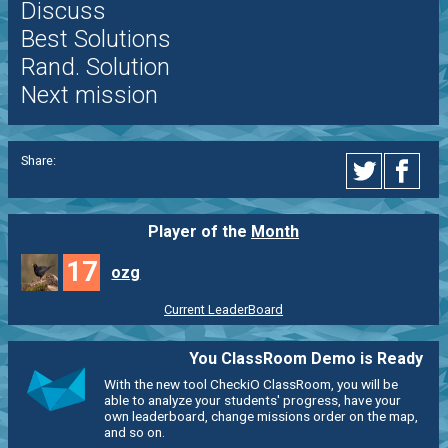
Discuss
Best Solutions
Rand. Solution
Next mission
Share:
Player of the
Month
17
ozg
Current LeaderBoard
You ClassRoom Demo is Ready
With the new tool CheckiO ClassRoom, you will be
able to analyze your students' progress, have your
own leaderboard, change missions order on the map,
and so on.