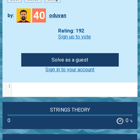
40
by:
oduvan
Rating: 192
Sign up to vote
Solve as a guest
Sign in to your account
1
STRINGS THEORY
0
0
%