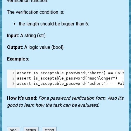
verification function.
The verification condition is:
the length should be bigger than 6.
Input:
A string
(str)
.
Output:
A logic value
(bool)
.
Examples:
1
assert
is_acceptable_password
(
"short"
) 
==
False
2
assert
is_acceptable_password
(
"muchlonger"
) 
==
T
3
assert
is_acceptable_password
(
"ashort"
) 
==
False
How it’s used:
For a password verification form. Also it’s
good to learn how the task can be evaluated.
bool
series
string