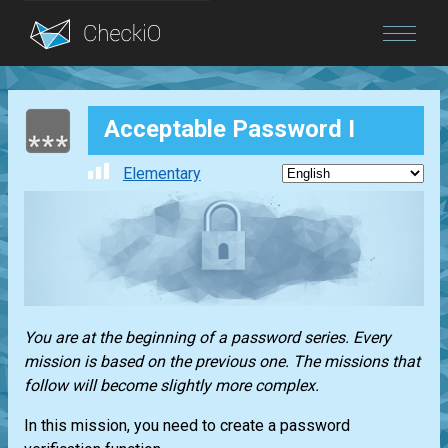
Blog
Acceptable Password I
Login
Elementary
You are at the beginning of a password series. Every
mission is based on the previous one. The missions that
follow will become slightly more complex.
In this mission, you need to create a password