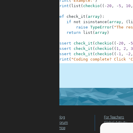
6
print
(
'Example:'
)
7
print
(
list
(
checkio
(
(
-
20
,
-
5
,
10
,
8
9
def
check_it
(
array
)
:
10
if
not
isinstance
(
array
,
(
li
11
raise
TypeError
(
"The res
12
return
list
(
array
)
13
14
assert
check_it
(
checkio
(
(
-
20
,
-
5
15
assert
check_it
(
checkio
(
(
1
,
2
,
3
16
assert
check_it
(
checkio
(
(
-
1
,
-
2
,
17
print
(
"Coding complete? Click 'C
.
Blog
For Teachers
Forum
Global Activity
Price