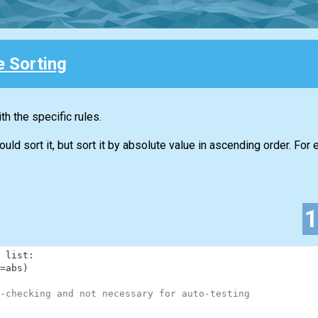
e Sorting
h the specific rules.
d sort it, but sort it by absolute value in ascending order. For 
list
:
=
abs
)
-checking and not necessary for auto-testing