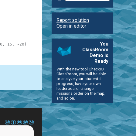
Report solution
Open in editor
You
0, 15, -20)
ClassRoom
Demo is
Ready
With the new tool CheckiO
ClassRoom, you will be able
to analyze your students'
progress, have your own
leaderboard, change
missions order on the map,
and so on.