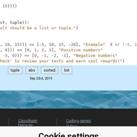
15
)
)
)
)
st
,
tuple
)
)
:
ult should be a list or tuple."
)
,
10
,
15
)
)
)
==
[
-
5
,
10
,
15
,
-
20
]
,
"Example"
# or (-5, 1
,
0
)
)
)
==
[
0
,
1
,
2
,
3
]
,
"Positive numbers"
-
3
,
0
)
)
)
==
[
0
,
-
1
,
-
2
,
-
3
]
,
"Negative numbers"
heck' to review your tests and earn cool rewards!"
)
tuple
abs
sorted
list
Sep 23rd, 2019
ClassRoom
Coding games
Manager
Python
Leaderboard
programming for
Cookie settings
beginners
Jobs