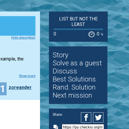
LIST BUT NOT THE
LEAST
0
0
%
Hide description
Story
example, the
Solve as a guest
Discuss
Show more
Best Solutions
11
Rand. Solution
zoreander
Next mission
Share: