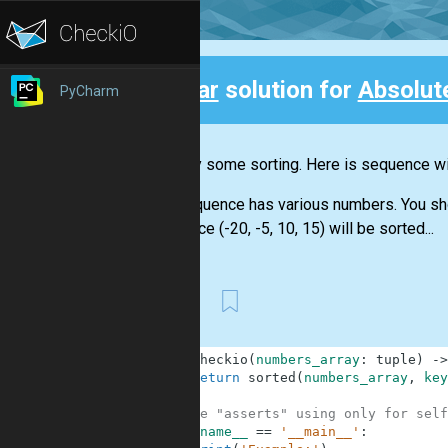
Clear
solution for
Absolut
PyCharm
Back
Let's try some sorting. Here is sequence wit
The sequence has various numbers. You shoul
sequence (-20, -5, 10, 15) will be sorted...
First
1
def
checkio
(
numbers_array
:
tuple
)
-
>
2
return
sorted
(
numbers_array
,
key
3
4
#These "asserts" using only for self
5
if
__name__
==
'__main__'
: